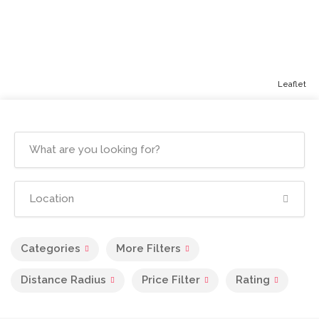
Leaflet
Categories
More Filters
Distance Radius
Price Filter
Rating