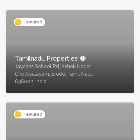
Featured
Tamilnadu Properties
Jaycees School Rd, Ashok Nagar,
Chettipalayam, Erode, Tamil Nadu
638002, India
Featured