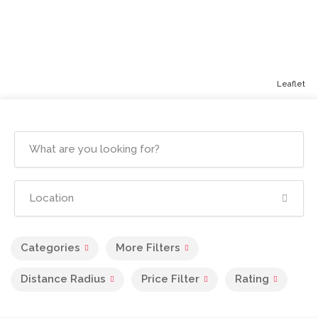
Leaflet
Categories
More Filters
Distance Radius
Price Filter
Rating