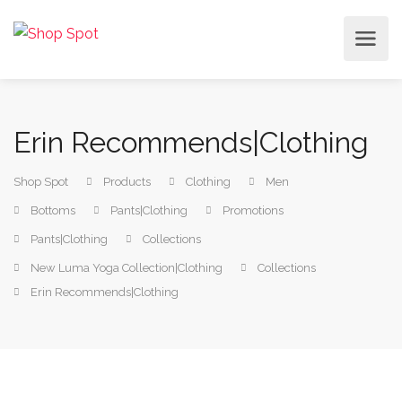
Erin Recommends|Clothing
Shop Spot
Products
Clothing
Men
Bottoms
Pants|Clothing
Promotions
Pants|Clothing
Collections
New Luma Yoga Collection|Clothing
Collections
Erin Recommends|Clothing