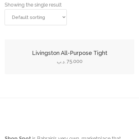
Showing the single result
Select options
This
product
Livingston All-Purpose Tight
has
75.000
.د.ب
multiple
variants.
The
options
may
be
chosen
on
the
Shop Spot
is Bahrain’s very own marketplace that