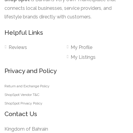
product
connects local businesses, service providers, and
page
lifestyle brands directly with customers.
Helpful Links
Reviews
My Profile
My Listings
Privacy and Policy
Return and Exchange Policy
ShopSpot Vendor T&C
ShopSpot Privacy Policy
Contact Us
Kingdom of Bahrain