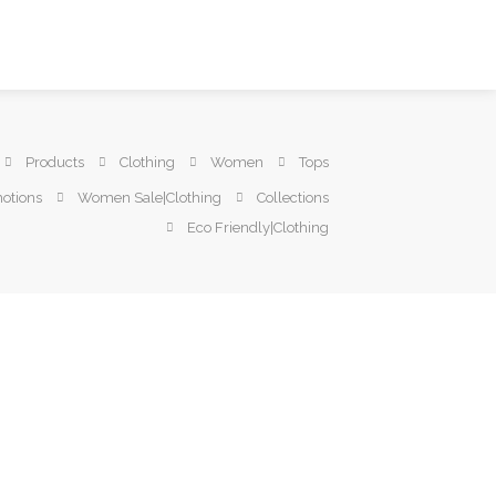
Products
Clothing
Women
Tops
otions
Women Sale|Clothing
Collections
Eco Friendly|Clothing