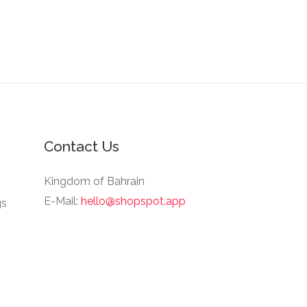
Contact Us
Kingdom of Bahrain
E-Mail:
hello@shopspot.app
gs