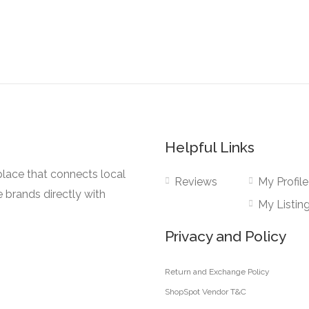
Helpful Links
lace that connects local
Reviews
My Profile
e brands directly with
My Listin
Privacy and Policy
Return and Exchange Policy
ShopSpot Vendor T&C