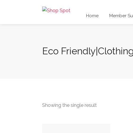
Home
Member Sub
Eco Friendly|Clothin
Showing the single result
This