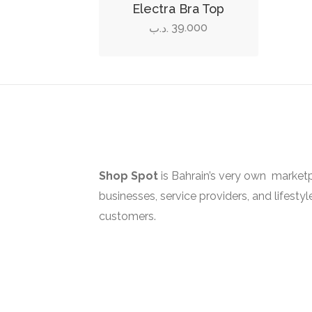
product
Electra Bra Top
has
39.000
.د.ب
multiple
variants.
The
options
may
be
chosen
on
Shop Spot
is Bahrain’s very own marketp
the
businesses, service providers, and lifestyl
product
customers.
page