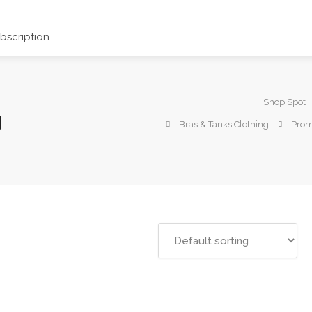
scription
Shop Spot
g
Bras & Tanks|Clothing
Prom