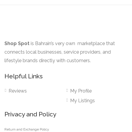
Shop Spot
is Bahrain’s very own marketplace that
connects local businesses, service providers, and
lifestyle brands directly with customers.
Helpful Links
Reviews
My Profile
My Listings
Privacy and Policy
Return and Exchange Policy