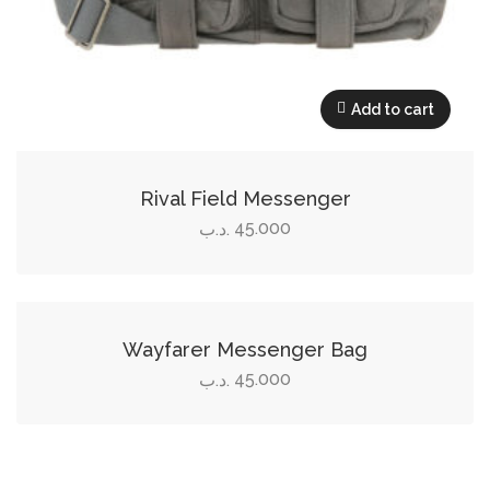
Add to cart
Rival Field Messenger
45.000
.د.ب
Add to cart
Wayfarer Messenger Bag
45.000
.د.ب