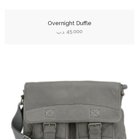
Overnight Duffle
45.000
.د.ب