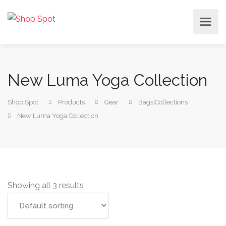
New Luma Yoga Collection
Shop Spot
Products
Gear
Bags|Collections
New Luma Yoga Collection
Showing all 3 results
Add to cart