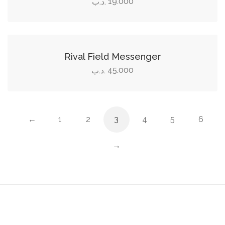
19.000
.د.ب
Add to cart
Rival Field Messenger
45.000
.د.ب
←
1
2
3
4
5
6
→