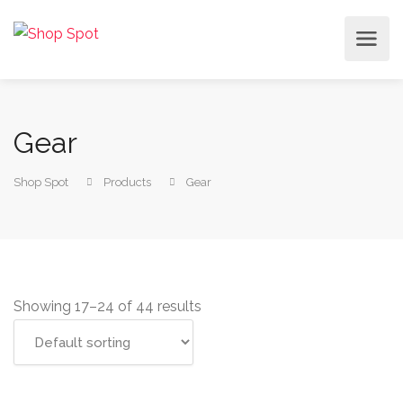
Gear
Shop Spot
Products
Gear
Showing 17–24 of 44 results
Add to cart