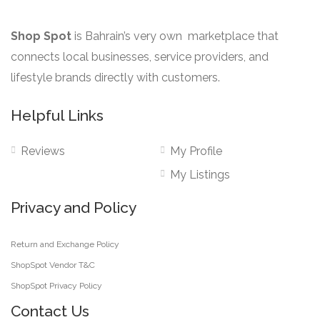
Shop Spot
is Bahrain’s very own marketplace that
connects local businesses, service providers, and
lifestyle brands directly with customers.
Helpful Links
Reviews
My Profile
My Listings
Privacy and Policy
Return and Exchange Policy
ShopSpot Vendor T&C
ShopSpot Privacy Policy
Contact Us