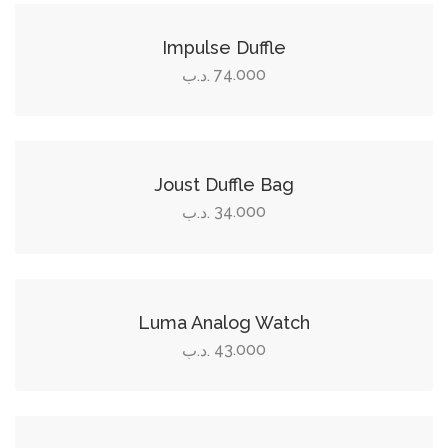
Impulse Duffle
74.000
.د.ب
Add to cart
Joust Duffle Bag
34.000
.د.ب
Add to cart
Luma Analog Watch
43.000
.د.ب
Add to cart