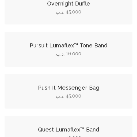
Overnight Duffle
45.000
.د.ب
Add to cart
Pursuit Lumaflex™ Tone Band
16.000
.د.ب
Add to cart
Push It Messenger Bag
45.000
.د.ب
Add to cart
Quest Lumaflex™ Band