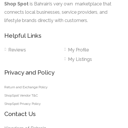
Shop Spot
is Bahrain’s very own marketplace that
connects local businesses, service providers, and
lifestyle brands directly with customers.
Helpful Links
Reviews
My Profile
My Listings
Privacy and Policy
Return and Exchange Policy
ShopSpot Vendor T&C
ShopSpot Privacy Policy
Contact Us