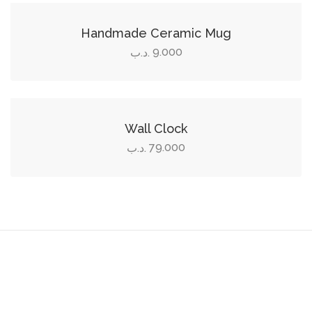
Handmade Ceramic Mug
9.000
.د.ب
Add to cart
Wall Clock
79.000
.د.ب