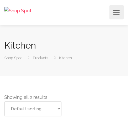
Kitchen
Shop Spot
Products
Kitchen
Showing all 2 results
Add to cart