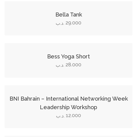
This
product
Bella Tank
has
29.000
.د.ب
multiple
Select options
variants.
The
This
options
product
Bess Yoga Short
may
has
28.000
.د.ب
be
multiple
Add to cart
chosen
variants.
on
The
the
options
BNI Bahrain – International Networking Week
product
may
Leadership Workshop
page
be
12.000
.د.ب
chosen
Add to cart
on