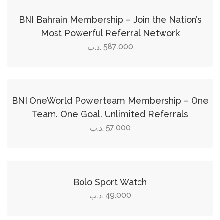
the
product
BNI Bahrain Membership – Join the Nation’s
page
Most Powerful Referral Network
587.000
.د.ب
Add to cart
BNI OneWorld Powerteam Membership – One
Team. One Goal. Unlimited Referrals
57.000
.د.ب
Add to cart
Bolo Sport Watch
49.000
.د.ب
Select options