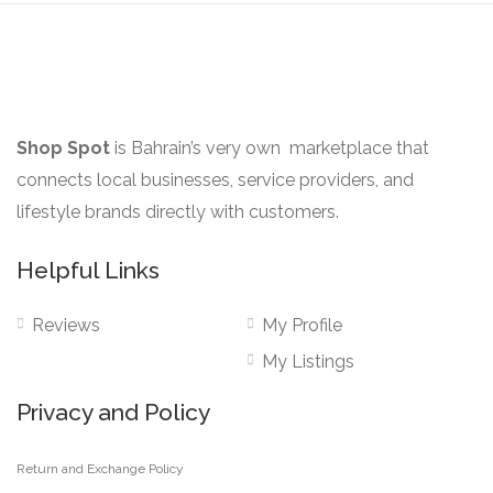
the
product
page
Shop Spot
is Bahrain’s very own marketplace that
connects local businesses, service providers, and
lifestyle brands directly with customers.
Helpful Links
Reviews
My Profile
My Listings
Privacy and Policy
Return and Exchange Policy