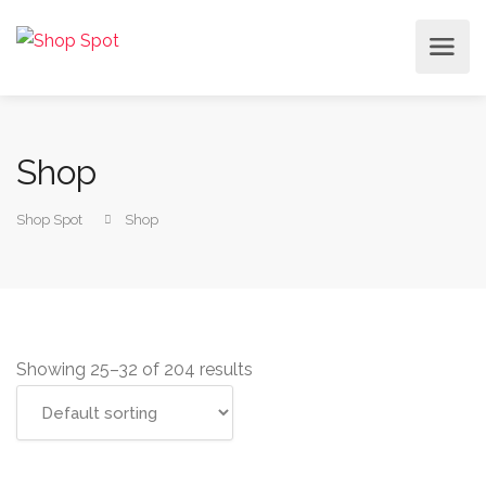
Shop
Shop Spot
Shop
Showing 25–32 of 204 results
Select options