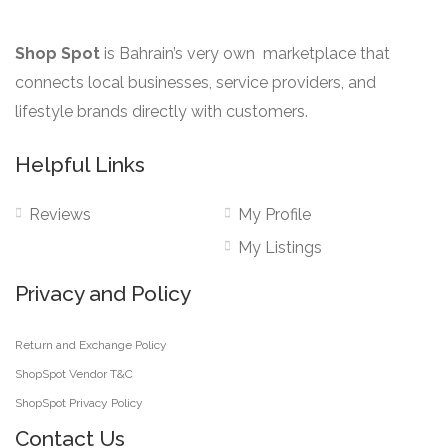
Shop Spot
is Bahrain’s very own marketplace that
connects local businesses, service providers, and
lifestyle brands directly with customers.
Helpful Links
Reviews
My Profile
My Listings
Privacy and Policy
Return and Exchange Policy
ShopSpot Vendor T&C
ShopSpot Privacy Policy
Contact Us