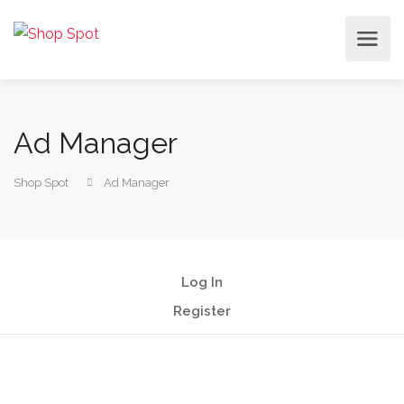
Ad Manager
Shop Spot
Ad Manager
Log In
Register