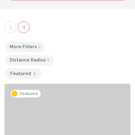
More Filters
Distance Radius
Featured
Featured