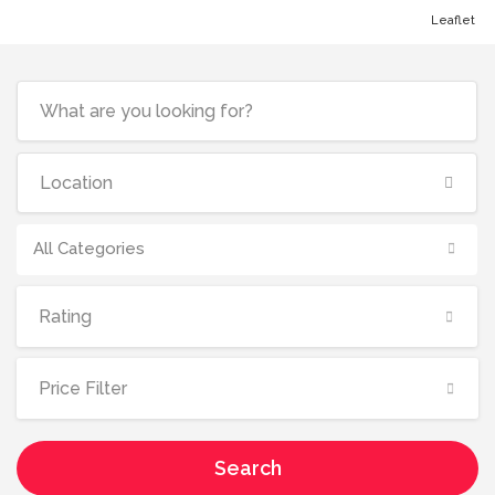
Leaflet
All Categories
Rating
Price Filter
Search