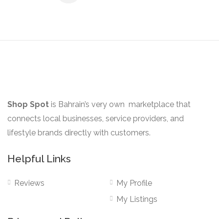
Shop Spot
is Bahrain’s very own marketplace that
connects local businesses, service providers, and
lifestyle brands directly with customers.
Helpful Links
Reviews
My Profile
My Listings