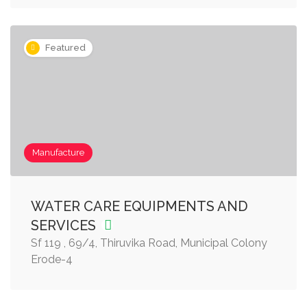
Featured
Manufacture
WATER CARE EQUIPMENTS AND
SERVICES
Sf 119 , 69/4, Thiruvika Road, Municipal Colony
Erode-4