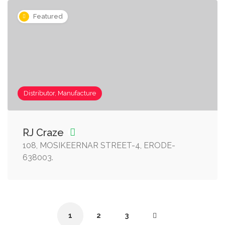
Featured
Distributor, Manufacture
RJ Craze
108, MOSIKEERNAR STREET-4, ERODE-
638003.
1
2
3