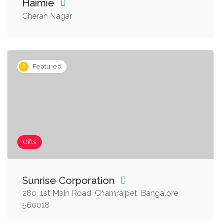
Haimie
Cheran Nagar
Featured
Gifts
Sunrise Corporation
280, 1st Main Road, Chamrajpet, Bangalore
560018