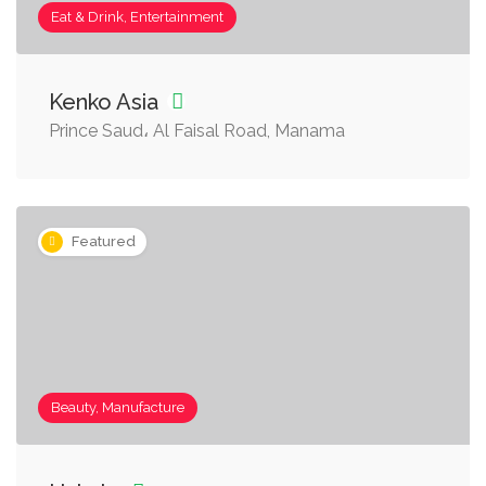
Eat & Drink, Entertainment
Kenko Asia
Prince Saud، Al Faisal Road, Manama
Featured
Beauty, Manufacture