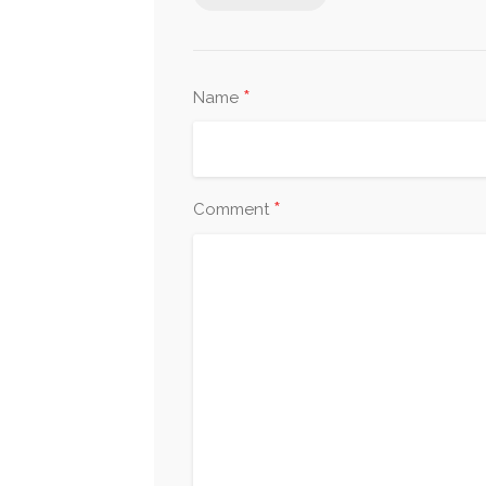
*
Name
*
Comment