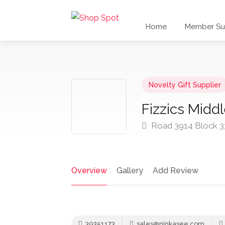
Home
Member Sub
Novelty Gift Supplier
Fizzics Middl
Road 3914 Block 3
Overview
Gallery
Add Review
39351173
sales@ninkasee.com