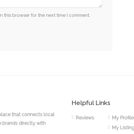
n this browser for the next time I comment.
Helpful Links
lace that connects local
Reviews
My Profile
e brands directly with
My Listin