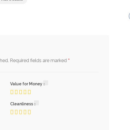
*
shed.
Required fields are marked
Value for Money
Cleanliness