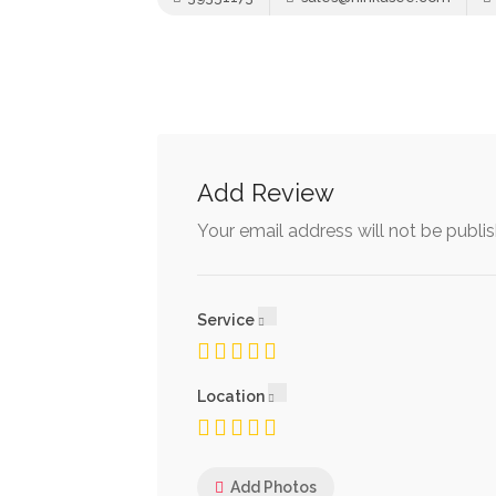
Add Review
Your email address will not be publi
Service
Location
Add Photos