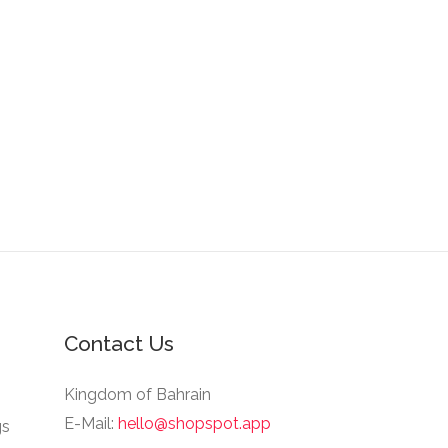
Contact Us
Kingdom of Bahrain
E-Mail:
hello@shopspot.app
gs