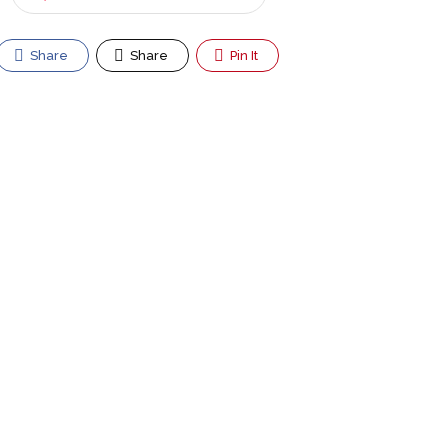
Share
Share
Pin It