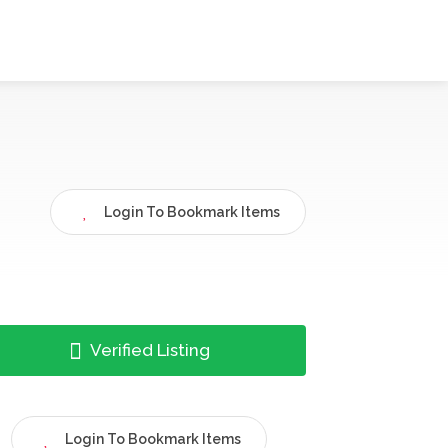
Login To Bookmark Items
Verified Listing
Login To Bookmark Items