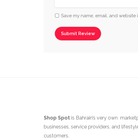
Save my name, email, and website i
Shop Spot
is Bahrain’s very own marketp
businesses, service providers, and lifestyl
customers.