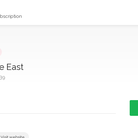
scription
e East
39
Visit website