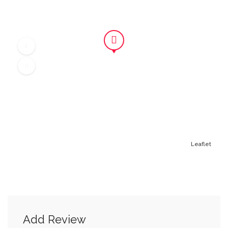
Leaflet
Add Review