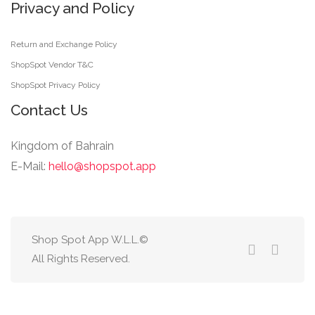
Privacy and Policy
Return and Exchange Policy
ShopSpot Vendor T&C
ShopSpot Privacy Policy
Contact Us
Kingdom of Bahrain
E-Mail:
hello@shopspot.app
Shop Spot App W.L.L.©
All Rights Reserved.