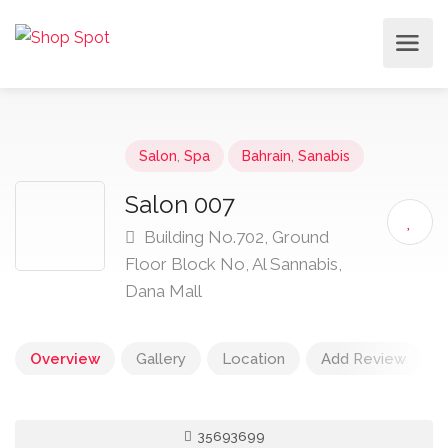
Salon
,
Spa
Bahrain
,
Sanabis
Salon 007
Building No.702, Ground
Floor Block No, Al Sannabis,
Dana Mall
Overview
Gallery
Location
Add Review
35693699