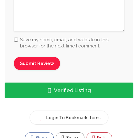
Save my name, email, and website in this
browser for the next time I comment.
Verified Listing
Login To Bookmark Items
Share
Share
Pin It