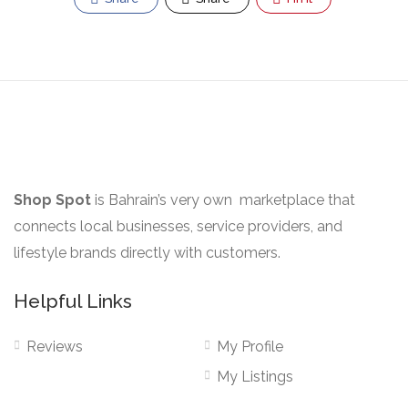
Shop Spot
is Bahrain’s very own marketplace that
connects local businesses, service providers, and
lifestyle brands directly with customers.
Helpful Links
Reviews
My Profile
My Listings