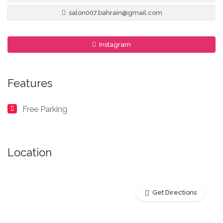
salon007.bahrain@gmail.com
Instagram
Features
Free Parking
Location
Get Directions