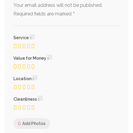
Your email address will not be published.
*
Required fields are marked
Service
Value for Money
Location
Cleanliness
Add Photos