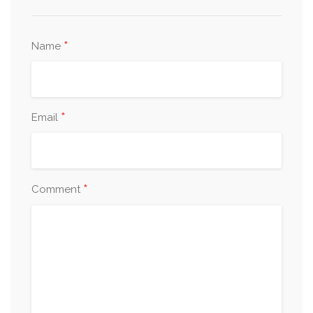
*
Name
*
Email
*
Comment