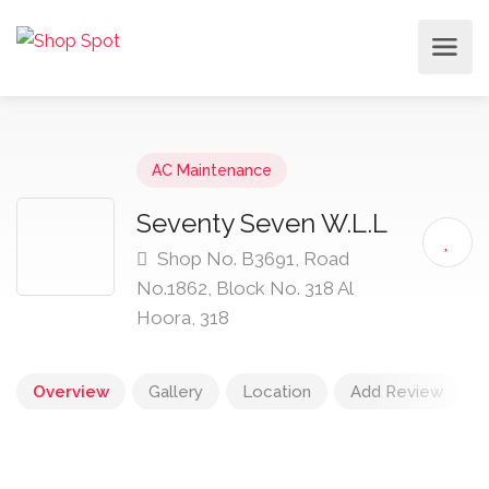
AC Maintenance
Seventy Seven W.L.L
Shop No. B3691, Road
No.1862, Block No. 318 Al
Hoora, 318
Overview
Gallery
Location
Add Review