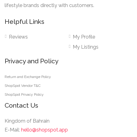
lifestyle brands directly with customers.
Helpful Links
Reviews
My Profile
My Listings
Privacy and Policy
Return and Exchange Policy
ShopSpot Vendor T&C
ShopSpot Privacy Policy
Contact Us
Kingdom of Bahrain
E-Mail:
hello@shopspot.app