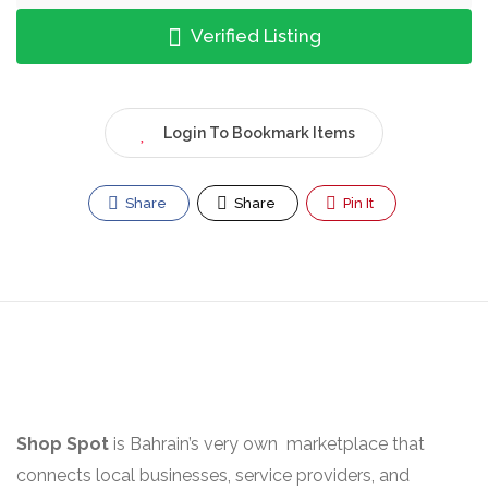
Verified Listing
Login To Bookmark Items
Share
Share
Pin It
Shop Spot
is Bahrain’s very own marketplace that
connects local businesses, service providers, and