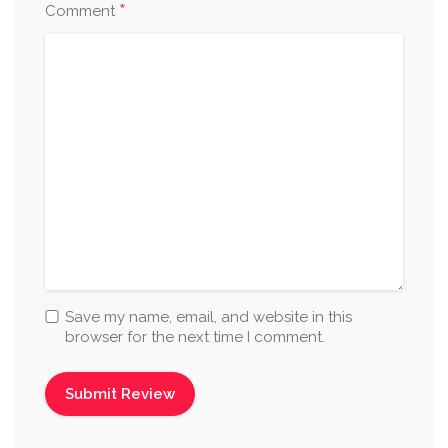
*
Comment
Save my name, email, and website in this
browser for the next time I comment.