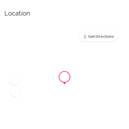
Location
Get Directions