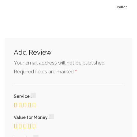
Leaflet
Add Review
Your email address will not be published.
*
Required fields are marked
Service
Value for Money