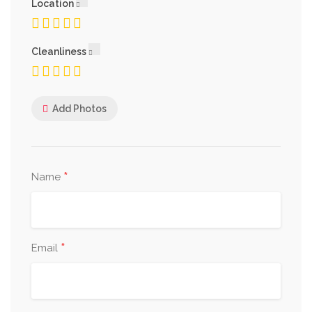
Location
Cleanliness
Add Photos
*
Name
*
Email