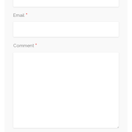
*
Email
*
Comment