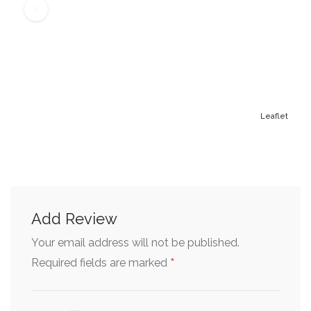
Leaflet
Add Review
Your email address will not be published.
*
Required fields are marked