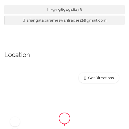
+91 9894948476
sriangalaparameswaritraders2@gmail.com
Location
Get Directions