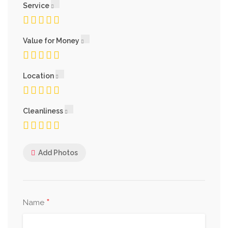
Service
Value for Money
Location
Cleanliness
Add Photos
*
Name