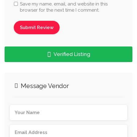
Save my name, email, and website in this
browser for the next time I comment.
Verified Listing
Message Vendor