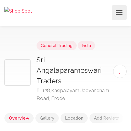
General Trading
India
Sri
Angalaparameswari
Traders
128,Kasipalayam,Jeevandham
Road, Erode
Overview
Gallery
Location
Add Review