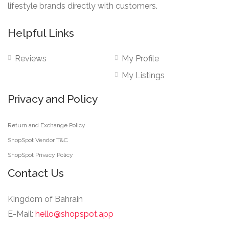
lifestyle brands directly with customers.
Helpful Links
Reviews
My Profile
My Listings
Privacy and Policy
Return and Exchange Policy
ShopSpot Vendor T&C
ShopSpot Privacy Policy
Contact Us
Kingdom of Bahrain
E-Mail:
hello@shopspot.app