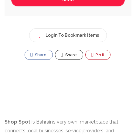
Login To Bookmark Items
Share
Share
Pin It
Shop Spot
is Bahrain’s very own marketplace that
connects local businesses, service providers, and