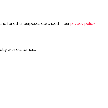
and for other purposes described in our
privacy policy
.
ectly with customers.