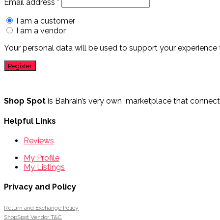
Email address
*
I am a customer
I am a vendor
Your personal data will be used to support your experience
Shop Spot
is Bahrain’s very own marketplace that connects 
Helpful Links
Reviews
My Profile
My Listings
Privacy and Policy
Return and Exchange Policy
ShopSpot Vendor T&C