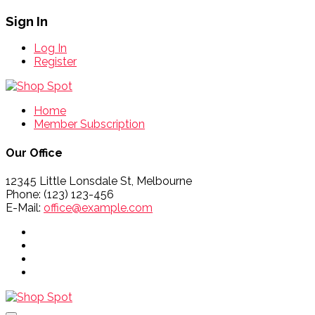
Sign In
Log In
Register
Home
Member Subscription
Our Office
12345 Little Lonsdale St, Melbourne
Phone: (123) 123-456
E-Mail:
office@example.com