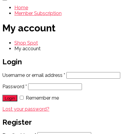
Home
Member Subscription
My account
Shop Spot
My account
Login
Username or email address
*
Password
*
Remember me
Lost your password?
Register