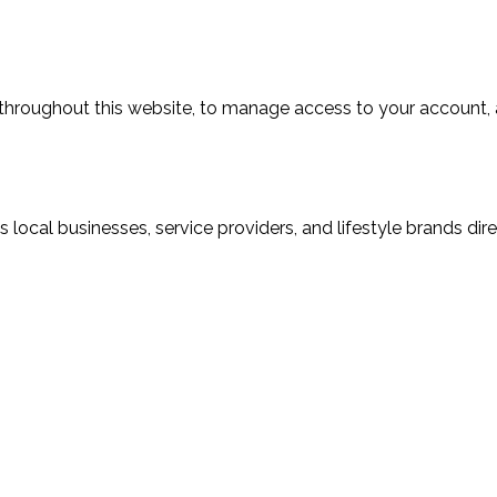
 throughout this website, to manage access to your account, 
local businesses, service providers, and lifestyle brands dir