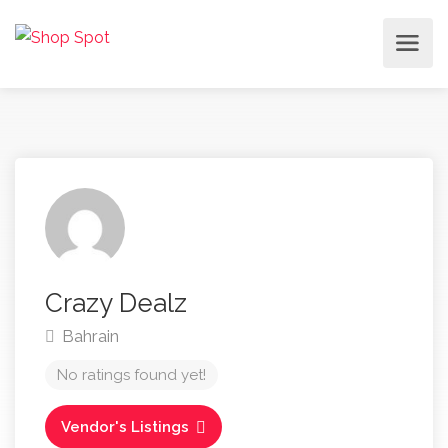
Crazy Dealz
Bahrain
No ratings found yet!
Vendor's Listings