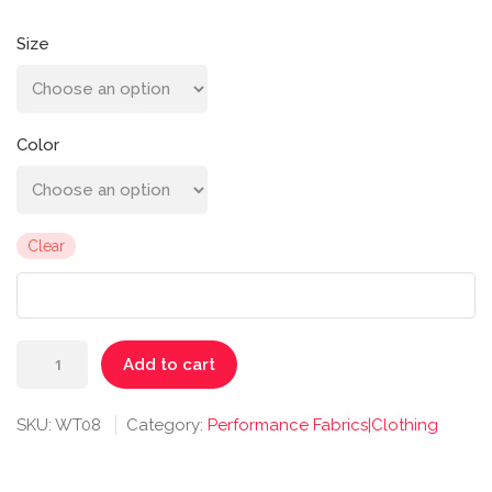
Size
Color
Clear
Antonia
Add to cart
Racer
Tank
SKU:
WT08
Category:
Performance Fabrics|Clothing
quantity