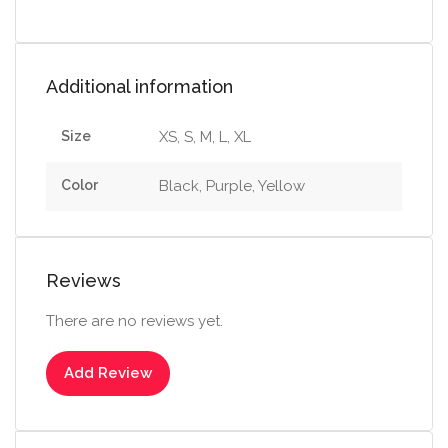
Additional information
Size
XS, S, M, L, XL
Color
Black, Purple, Yellow
Reviews
There are no reviews yet.
Add Review
Select options