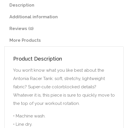
Description
Additional information
Reviews (0)
More Products
Product Description
You won’t know what you like best about the
Antonia Racer Tank: soft, stretchy, lightweight
fabric? Super-cute colorblocked details?
Whatever it is, this piece is sure to quickly move to
the top of your workout rotation.
• Machine wash.
• Line dry.