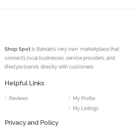
may
page
be
chosen
on
the
product
Shop Spot
is Bahrain’s very own marketplace that
page
connects local businesses, service providers, and
lifestyle brands directly with customers.
Helpful Links
Reviews
My Profile
My Listings
Privacy and Policy