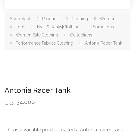
Shop Spot
Products
Clothing
Women
Tops
Bras & Tanks|Clothing
Promotions
Women Sale|Clothing
Collections
Performance Fabrics|Clothing
Antonia Racer Tank
Antonia Racer Tank
34.000
.د.ب
This is a variable product called a Antonia Racer Tank