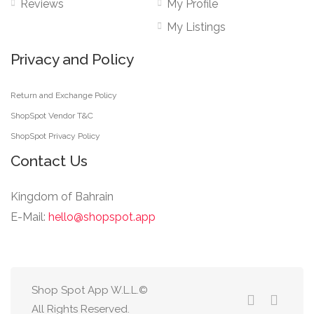
Reviews
My Profile
My Listings
Privacy and Policy
Return and Exchange Policy
ShopSpot Vendor T&C
ShopSpot Privacy Policy
Contact Us
Kingdom of Bahrain
E-Mail:
hello@shopspot.app
Shop Spot App W.L.L.©
All Rights Reserved.