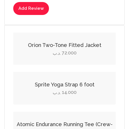
Add Review
Select options
This
product
Orion Two-Tone Fitted Jacket
has
72.000
.د.ب
multiple
Add to cart
variants.
The
options
Sprite Yoga Strap 6 foot
may
14.000
.د.ب
be
Select options
chosen
on
This
the
product
Atomic Endurance Running Tee (Crew-