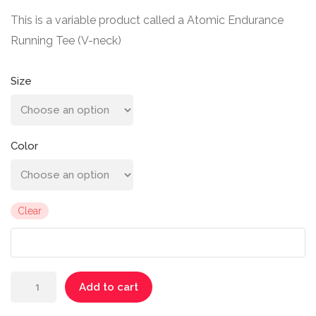
This is a variable product called a Atomic Endurance
Running Tee (V-neck)
Size
Color
Clear
Atomic
Add to cart
Endurance