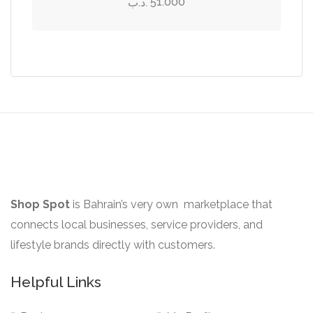
51.000
.د.ب
page
be
multiple
chosen
variants.
on
The
the
options
product
may
page
be
chosen
on
the
product
Shop Spot
is Bahrain’s very own marketplace that
page
connects local businesses, service providers, and
lifestyle brands directly with customers.
Helpful Links