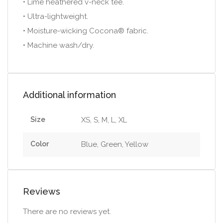
• Lime heathered v-neck tee.
• Ultra-lightweight.
• Moisture-wicking Cocona® fabric.
• Machine wash/dry.
Additional information
Size
XS, S, M, L, XL
Color
Blue, Green, Yellow
Reviews
There are no reviews yet.