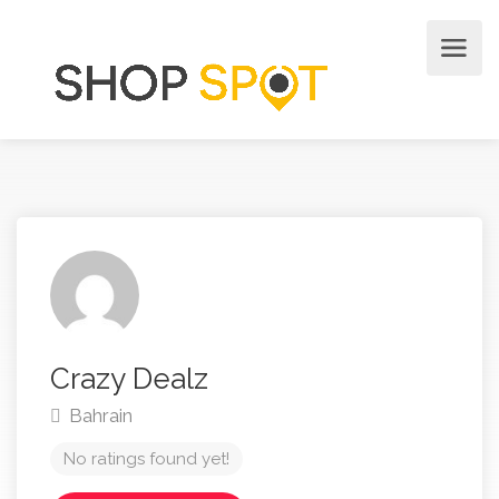
Crazy Dealz
Bahrain
No ratings found yet!