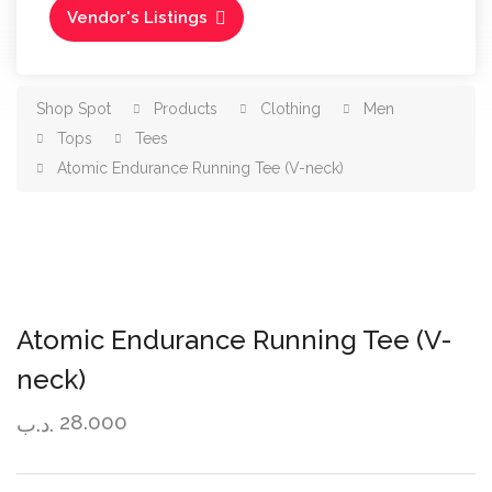
Vendor's Listings
Shop Spot
Products
Clothing
Men
Tops
Tees
Atomic Endurance Running Tee (V-neck)
Atomic Endurance Running Tee (V-
neck)
28.000
.د.ب