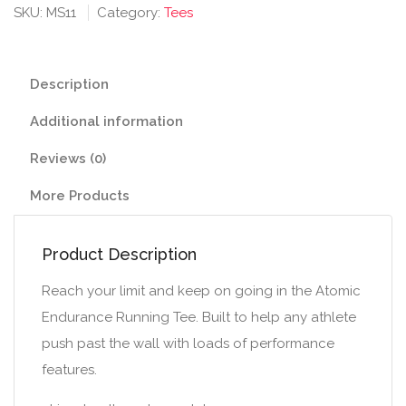
Running
SKU:
MS11
Category:
Tees
Tee
(V-
neck)
Description
quantity
Additional information
Reviews (0)
More Products
Product Description
Reach your limit and keep on going in the Atomic
Endurance Running Tee. Built to help any athlete
push past the wall with loads of performance
features.