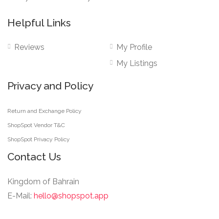
Helpful Links
Reviews
My Profile
My Listings
Privacy and Policy
Return and Exchange Policy
ShopSpot Vendor T&C
ShopSpot Privacy Policy
Contact Us
Kingdom of Bahrain
E-Mail:
hello@shopspot.app