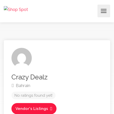
Crazy Dealz
Bahrain
No ratings found yet!
Vendor's Listings