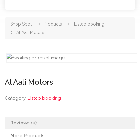
Shop Spot
Products
Listeo booking
Al Aali Motors
Al Aali Motors
Category:
Listeo booking
Reviews (0)
More Products