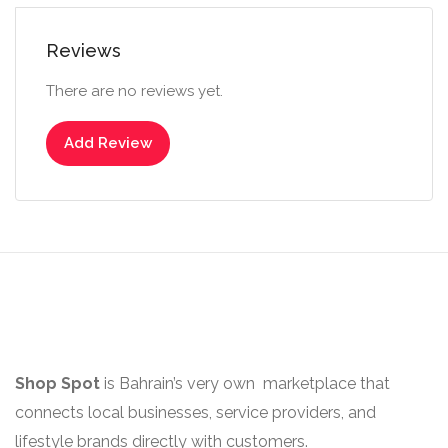
Reviews
There are no reviews yet.
Add Review
Shop Spot
is Bahrain’s very own marketplace that
connects local businesses, service providers, and
lifestyle brands directly with customers.