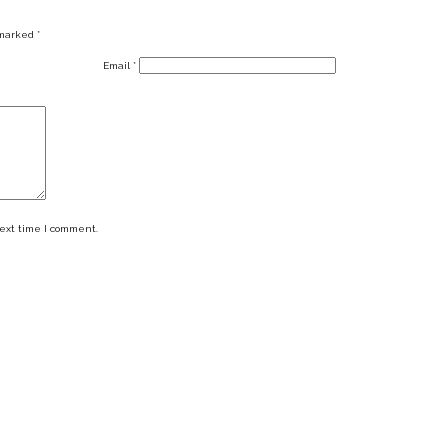
 marked
*
Email
*
next time I comment.