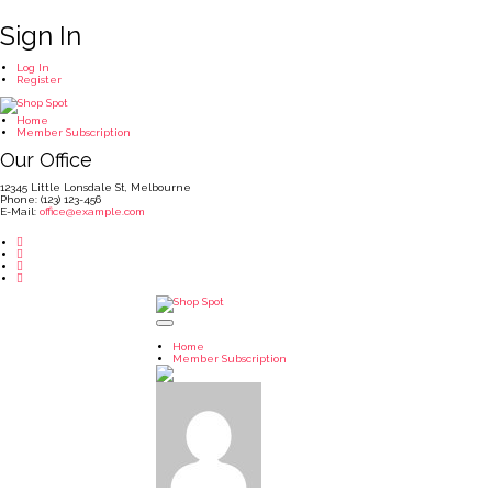
Sign In
Log In
Register
Home
Member Subscription
Our Office
12345 Little Lonsdale St, Melbourne
Phone: (123) 123-456
E-Mail:
office@example.com
Home
Member Subscription