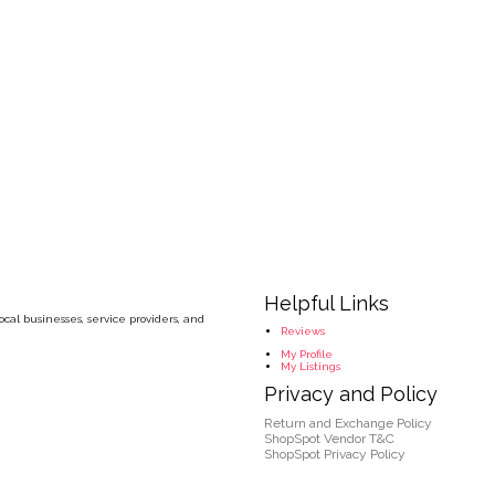
Helpful Links
cal businesses, service providers, and
Reviews
My Profile
My Listings
Privacy and Policy
Return and Exchange Policy
ShopSpot Vendor T&C
ShopSpot Privacy Policy