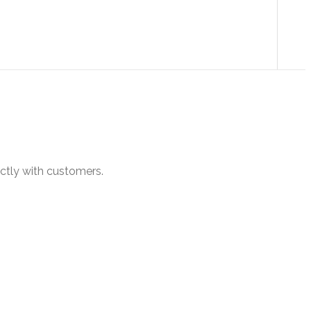
ectly with customers.