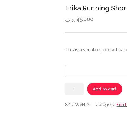
Erika Running Shor
45.000
.د.ب
This is a variable product cal
Erika
Add to cart
Running
Short
SKU:
WSH12
Category:
Erin
quantity