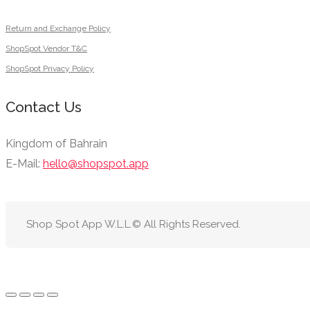
Return and Exchange Policy
ShopSpot Vendor T&C
ShopSpot Privacy Policy
Contact Us
Kingdom of Bahrain
E-Mail:
hello@shopspot.app
Shop Spot App W.L.L.© All Rights Reserved.