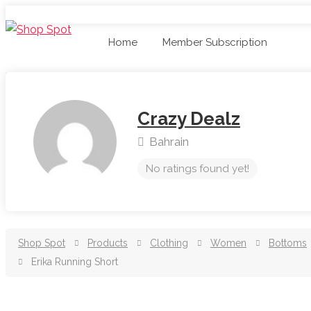
Home
Member Subscription
Crazy Dealz
Bahrain
No ratings found yet!
Shop Spot
Products
Clothing
Women
Bottoms
Erika Running Short