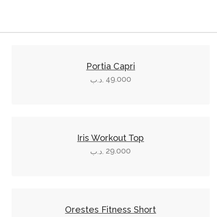
This
product
Portia Capri
has
49.000
.د.ب
multiple
variants.
The
This
options
product
Iris Workout Top
may
has
29.000
.د.ب
be
multiple
chosen
variants.
on
The
This
the
options
product
product
Orestes Fitness Short
may