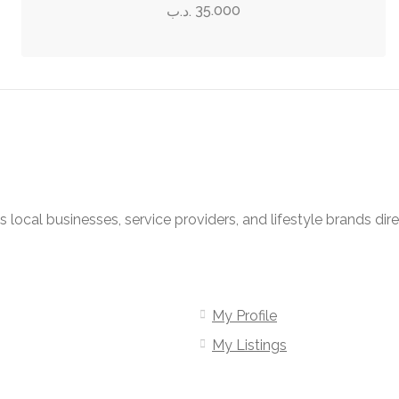
has
page
35.000
.د.ب
be
multiple
chosen
variants.
on
The
the
options
product
may
page
be
chosen
on
local businesses, service providers, and lifestyle brands dir
the
product
page
My Profile
My Listings