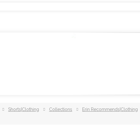
Shorts|Clothing
Collections
Erin Recommends|Clothing