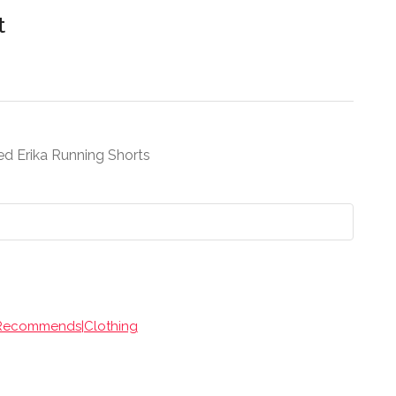
t
led Erika Running Shorts
 Recommends|Clothing