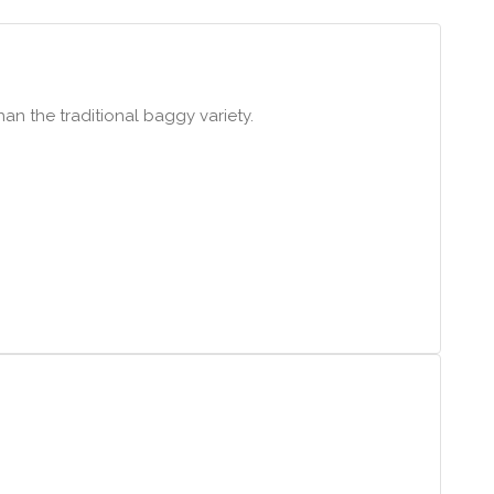
han the traditional baggy variety.