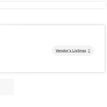
Vendor's Listings