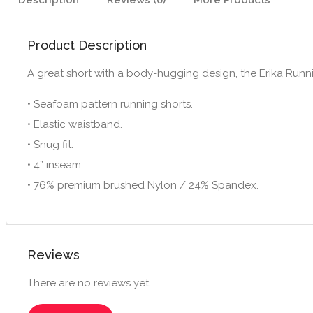
Description
Reviews (0)
More Products
Product Description
A great short with a body-hugging design, the Erika Running
• Seafoam pattern running shorts.
• Elastic waistband.
• Snug fit.
• 4” inseam.
• 76% premium brushed Nylon / 24% Spandex.
Reviews
There are no reviews yet.