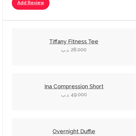
Add Review
This
product
Tiffany Fitness Tee
has
28.000
.د.ب
multiple
variants.
The
This
options
product
Ina Compression Short
may
has
49.000
.د.ب
be
multiple
chosen
variants.
on
The
the
options
product
Overnight Duffle
may