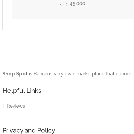
page
45.000
.د.ب
be
chosen
on
the
product
page
Shop Spot
is Bahrain’s very own marketplace that connects 
Helpful Links
Reviews
Privacy and Policy