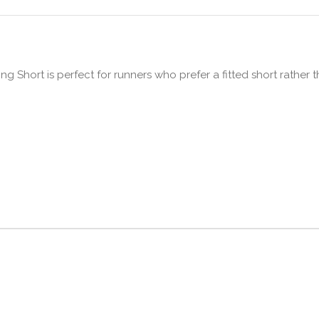
 Short is perfect for runners who prefer a fitted short rather t