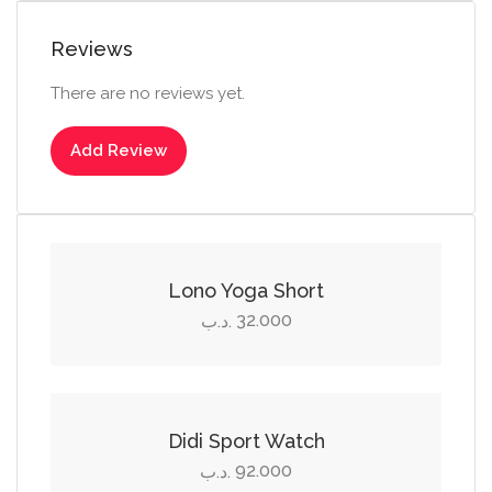
Reviews
There are no reviews yet.
Add Review
Select options
This
product
Lono Yoga Short
has
32.000
.د.ب
multiple
Add to cart
variants.
The
options
Didi Sport Watch
may
92.000
.د.ب