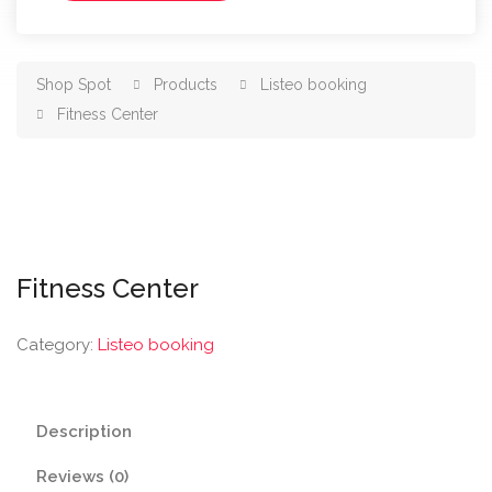
Shop Spot
Products
Listeo booking
Fitness Center
Fitness Center
Category:
Listeo booking
Description
Reviews (0)