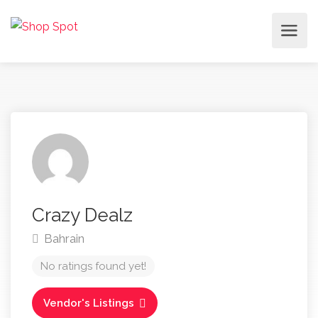
Crazy Dealz
Bahrain
No ratings found yet!
Vendor's Listings