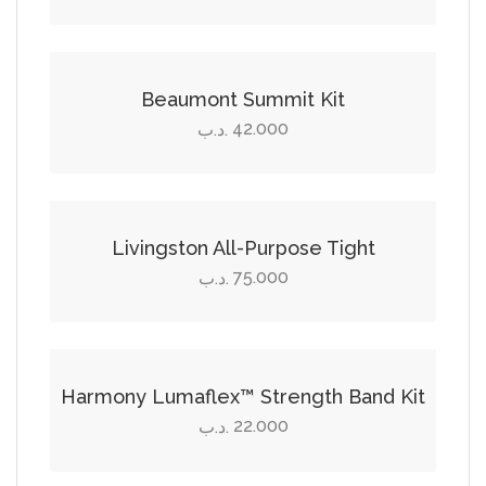
be
Select options
chosen
on
This
the
product
Beaumont Summit Kit
product
has
42.000
.د.ب
page
multiple
Select options
variants.
The
This
options
product
Livingston All-Purpose Tight
may
has
75.000
.د.ب
be
multiple
Add to cart
chosen
variants.
on
The
the
options
Harmony Lumaflex™ Strength Band Kit
product
may
22.000
.د.ب
page
be
Select options
chosen