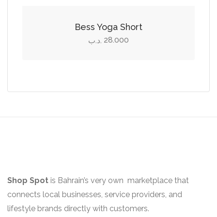
on
This
the
product
Bess Yoga Short
product
has
28.000
.د.ب
page
multiple
variants.
The
options
may
be
chosen
on
the
product
Shop Spot
is Bahrain’s very own marketplace that
page
connects local businesses, service providers, and
lifestyle brands directly with customers.