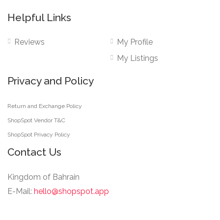
Helpful Links
Reviews
My Profile
My Listings
Privacy and Policy
Return and Exchange Policy
ShopSpot Vendor T&C
ShopSpot Privacy Policy
Contact Us
Kingdom of Bahrain
E-Mail:
hello@shopspot.app