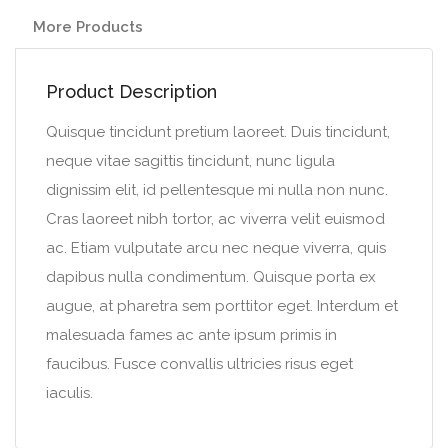
More Products
Product Description
Quisque tincidunt pretium laoreet. Duis tincidunt,
neque vitae sagittis tincidunt, nunc ligula
dignissim elit, id pellentesque mi nulla non nunc.
Cras laoreet nibh tortor, ac viverra velit euismod
ac. Etiam vulputate arcu nec neque viverra, quis
dapibus nulla condimentum. Quisque porta ex
augue, at pharetra sem porttitor eget. Interdum et
malesuada fames ac ante ipsum primis in
faucibus. Fusce convallis ultricies risus eget
iaculis.