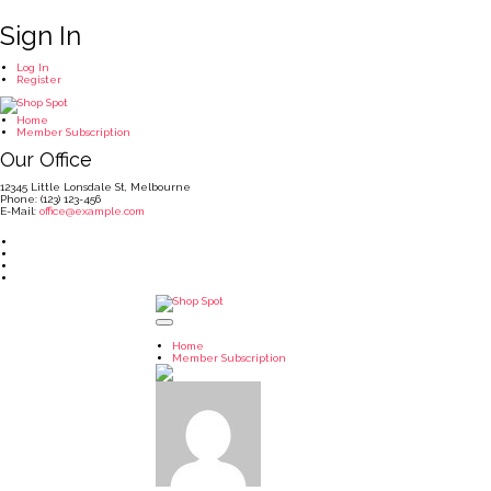
Sign In
Log In
Register
Home
Member Subscription
Our Office
12345 Little Lonsdale St, Melbourne
Phone: (123) 123-456
E-Mail:
office@example.com
Home
Member Subscription