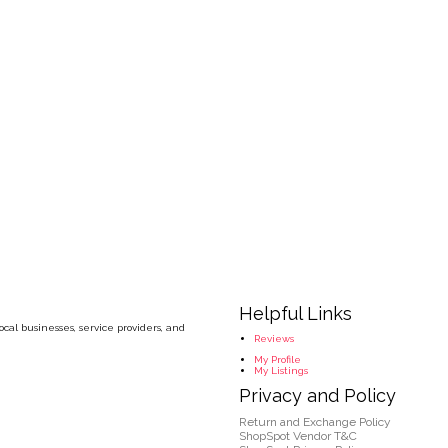
Helpful Links
cal businesses, service providers, and
Reviews
My Profile
My Listings
Privacy and Policy
Return and Exchange Policy
ShopSpot Vendor T&C