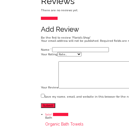
Reviews
There are no reviews yet.
Add Review
Add Review
Be the first to review “Florist’s Shop”
Your email address will not be published.
Required fields are
Name
*
Your Rating
Your Review
Save my name, email, and website in this browser for the 
Sale!
Add to cart
Bath
Organic Bath Towels