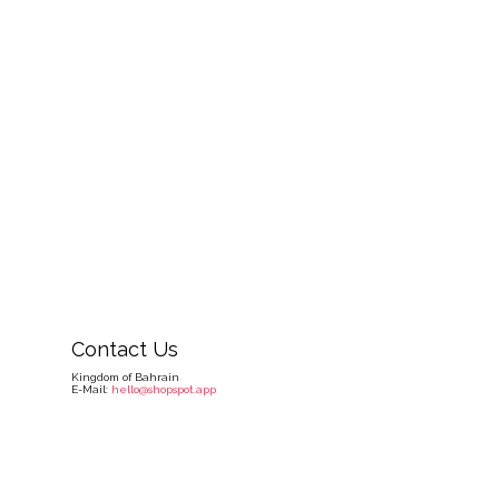
Contact Us
Kingdom of Bahrain
E-Mail:
hello@shopspot.app