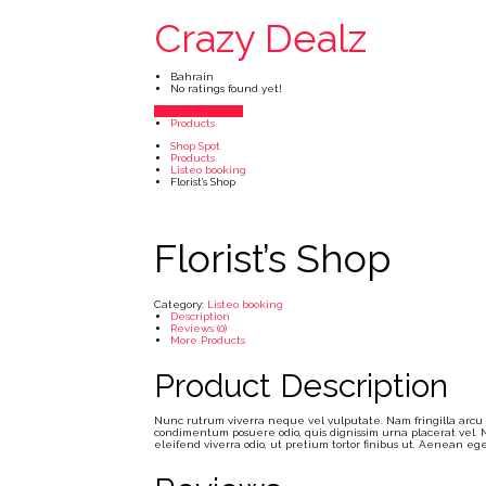
Crazy Dealz
Bahrain
No ratings found yet!
Vendor's Listings
Products
Shop Spot
Products
Listeo booking
Florist’s Shop
Florist’s Shop
Category:
Listeo booking
Description
Reviews (0)
More Products
Product Description
Nunc rutrum viverra neque vel vulputate. Nam fringilla arcu qu
condimentum posuere odio, quis dignissim urna placerat vel. N
eleifend viverra odio, ut pretium tortor finibus ut. Aenean 