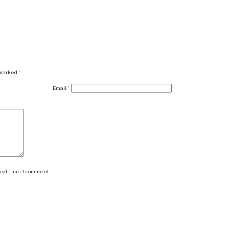
 marked
*
Email
*
next time I comment.