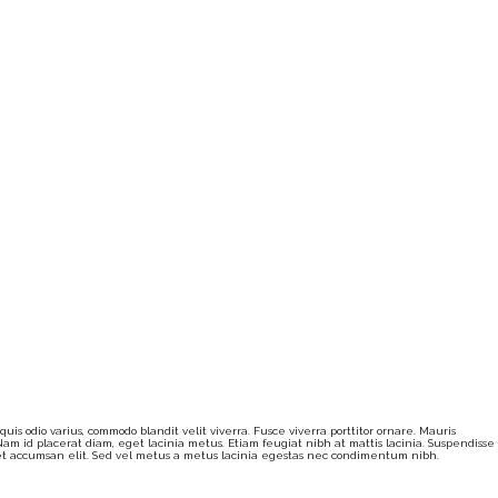
is odio varius, commodo blandit velit viverra. Fusce viverra porttitor ornare. Mauris
am id placerat diam, eget lacinia metus. Etiam feugiat nibh at mattis lacinia. Suspendisse
eget accumsan elit. Sed vel metus a metus lacinia egestas nec condimentum nibh.