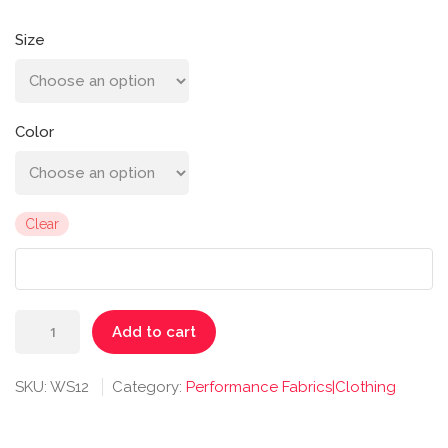
Size
Color
Clear
Radiant
Add to cart
Tee
quantity
SKU:
WS12
Category:
Performance Fabrics|Clothing