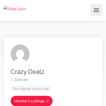
Crazy Dealz
Bahrain
No ratings found yet!
Vendor's Listings