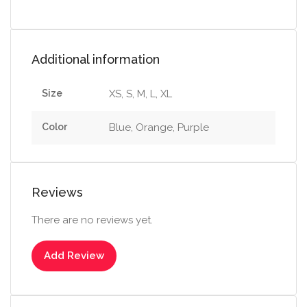
Additional information
Size
XS, S, M, L, XL
Color
Blue, Orange, Purple
Reviews
There are no reviews yet.
Add Review
Select options