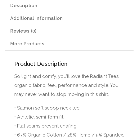
Description
Additional information
Reviews (0)
More Products
Product Description
So light and comfy, you’ll love the Radiant Tee’s
organic fabric, feel, performance and style. You
may never want to stop moving in this shirt.
• Salmon soft scoop neck tee.
• Athletic, semi-form fit.
• Flat seams prevent chafing.
• 67% Organic Cotton / 28% Hemp / 5% Spandex.