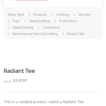
Shop Spot
Products
Clothing
Women
Tops
Tees|Clothing
Promotions
Tees|Clothing
Collections
Performance Fabrics|Clothing
Radiant Tee
Radiant Tee
22.000
.د.ب
This is a variable product called a Radiant Tee