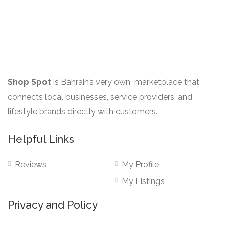
may
page
be
chosen
on
the
product
Shop Spot
is Bahrain’s very own marketplace that
page
connects local businesses, service providers, and
lifestyle brands directly with customers.
Helpful Links
Reviews
My Profile
My Listings
Privacy and Policy