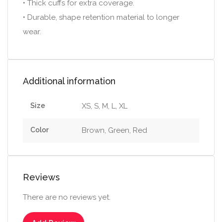
• Thick cuffs for extra coverage.
• Durable, shape retention material to longer
wear.
Additional information
Size
XS, S, M, L, XL
Color
Brown, Green, Red
Reviews
There are no reviews yet.