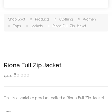
Shop Spot
Products
Clothing
Women
Tops
Jackets
Riona Full Zip Jacket
Riona Full Zip Jacket
60.000
.د.ب
This is a variable product called a Riona Full Zip Jacket