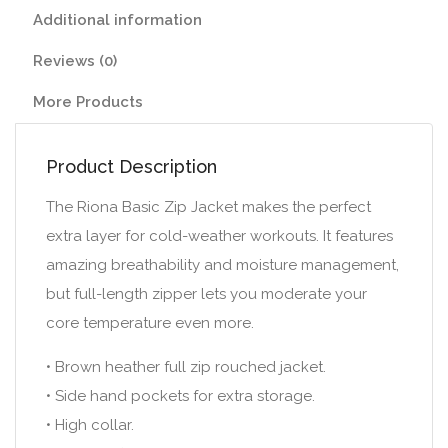
Additional information
Reviews (0)
More Products
Product Description
The Riona Basic Zip Jacket makes the perfect
extra layer for cold-weather workouts. It features
amazing breathability and moisture management,
but full-length zipper lets you moderate your
core temperature even more.
• Brown heather full zip rouched jacket.
• Side hand pockets for extra storage.
• High collar.