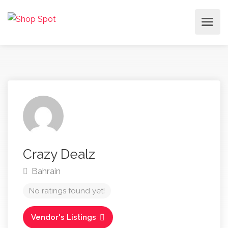
Crazy Dealz
Bahrain
No ratings found yet!
Vendor's Listings