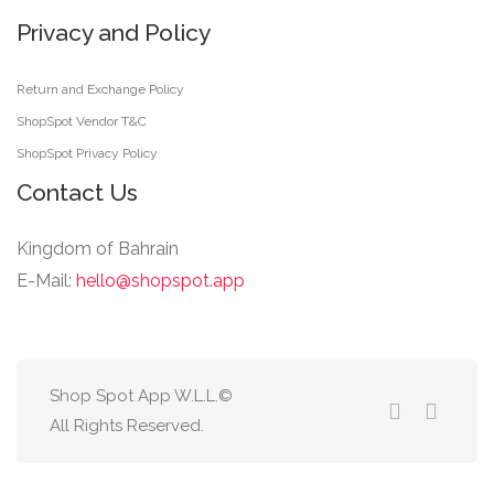
Privacy and Policy
Return and Exchange Policy
ShopSpot Vendor T&C
ShopSpot Privacy Policy
Contact Us
Kingdom of Bahrain
E-Mail:
hello@shopspot.app
Shop Spot App W.L.L.©
All Rights Reserved.