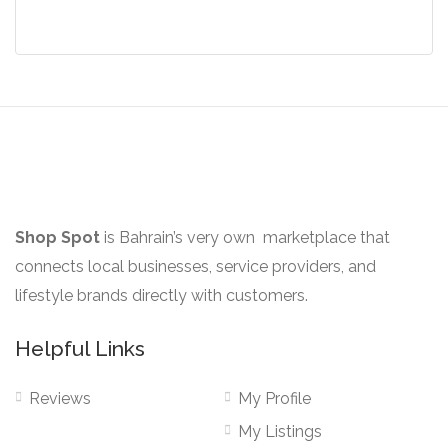
The
options
may
be
chosen
on
the
product
Shop Spot
is Bahrain’s very own marketplace that
page
connects local businesses, service providers, and
lifestyle brands directly with customers.
Helpful Links
Reviews
My Profile
My Listings