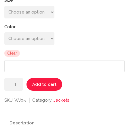
Size
Color
Clear
Riona
Add to cart
Full
Zip
SKU:
WJ05
Category:
Jackets
Jacket
quantity
Description