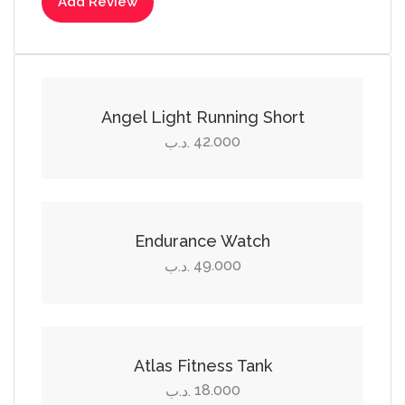
Add Review
Select options
This
product
Angel Light Running Short
has
42.000
.د.ب
multiple
Add to cart
variants.
The
options
Endurance Watch
may
49.000
.د.ب
be
Select options
chosen
on
This
the
product
Atlas Fitness Tank
product
has
18.000
.د.ب