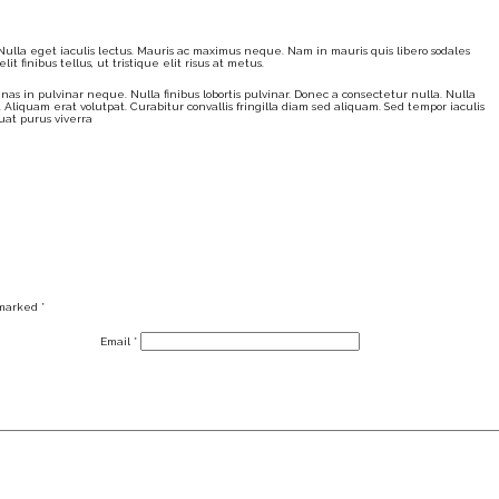
. Nulla eget iaculis lectus. Mauris ac maximus neque. Nam in mauris quis libero sodales
t finibus tellus, ut tristique elit risus at metus.
nas in pulvinar neque. Nulla finibus lobortis pulvinar. Donec a consectetur nulla. Nulla
. Aliquam erat volutpat. Curabitur convallis fringilla diam sed aliquam. Sed tempor iaculis
uat purus viverra
 marked
*
Email
*