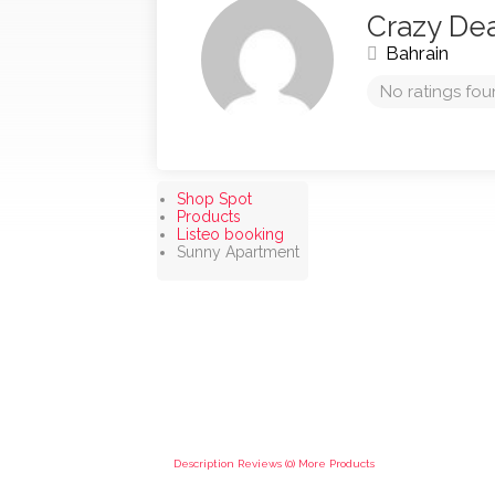
Crazy De
Bahrain
No ratings fou
Shop Spot
Products
Listeo booking
Sunny Apartment
Description
Reviews (0)
More Products