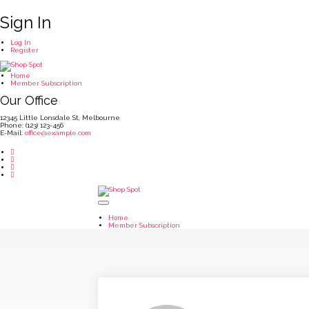
Sign In
Log In
Register
Home
Member Subscription
Our Office
12345 Little Lonsdale St, Melbourne
Phone: (123) 123-456
E-Mail:
office@example.com
Home
Member Subscription