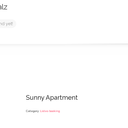
alz
nd yet!
Sunny Apartment
Category:
Listeo booking