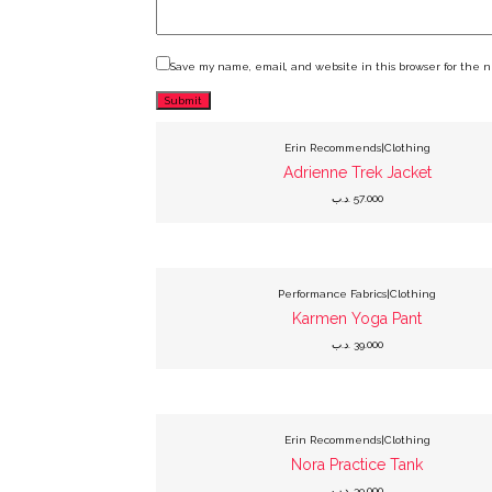
Save my name, email, and website in this browser for the 
This
product
has
Erin Recommends|Clothing
multiple
variants.
Adrienne Trek Jacket
The
options
.د.ب
57.000
may
be
chosen
on
the
product
This
page
product
has
Performance Fabrics|Clothing
multiple
variants.
Karmen Yoga Pant
The
options
.د.ب
39.000
may
be
chosen
on
the
product
This
page
product
has
Erin Recommends|Clothing
multiple
variants.
Nora Practice Tank
The
options
.د.ب
39.000
may