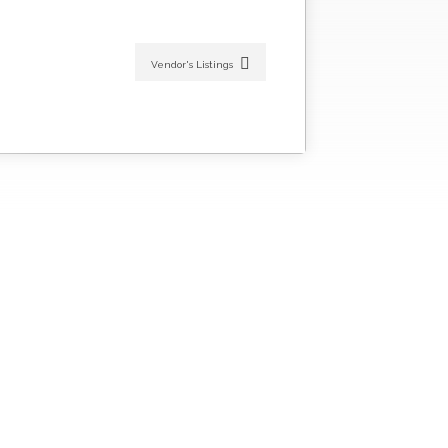
Vendor's Listings