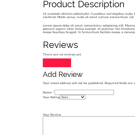
Product Description
Ut euismod ultricies sollicitudin. Curabitur sed dapibus nulla
eleifend. Morbi varius, nulla sit amet rutrum elementum, est eli
Lorem ipsum dolor sit amet, consectetur adipiscing elit. Maece
posuere sapien vitae lectus suscipit, et pulvinar nisi tincidunt
massa faucibus feugiat. In fermentum facilisis massa, a conseq
Reviews
There are no reviews yet.
Add Review
Add Review
Your email address will not be published.
Required fields are
Name
*
Your Rating
Your Review