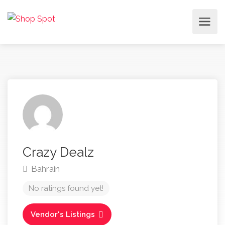
Crazy Dealz
Bahrain
No ratings found yet!
Vendor's Listings