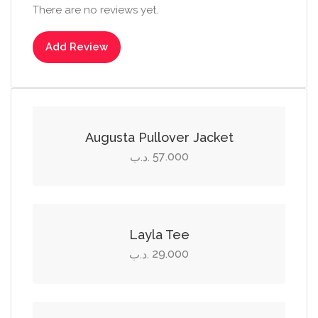
There are no reviews yet.
Add Review
Select options
This
product
Augusta Pullover Jacket
has
57.000
.د.ب
multiple
Select options
variants.
The
This
options
product
Layla Tee
may
has
29.000
.د.ب
be
multiple
Add to cart
chosen
variants.
on
The