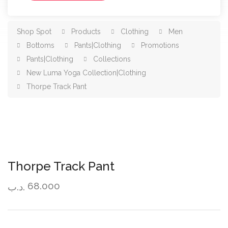
Shop Spot
Products
Clothing
Men
Bottoms
Pants|Clothing
Promotions
Pants|Clothing
Collections
New Luma Yoga Collection|Clothing
Thorpe Track Pant
Thorpe Track Pant
68.000
.د.ب