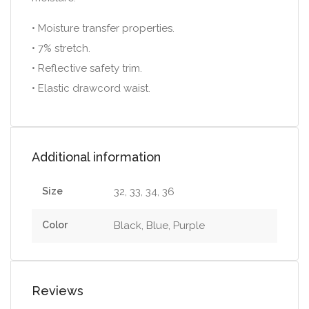
• Moisture transfer properties.
• 7% stretch.
• Reflective safety trim.
• Elastic drawcord waist.
Additional information
Size
32, 33, 34, 36
Color
Black, Blue, Purple
Reviews