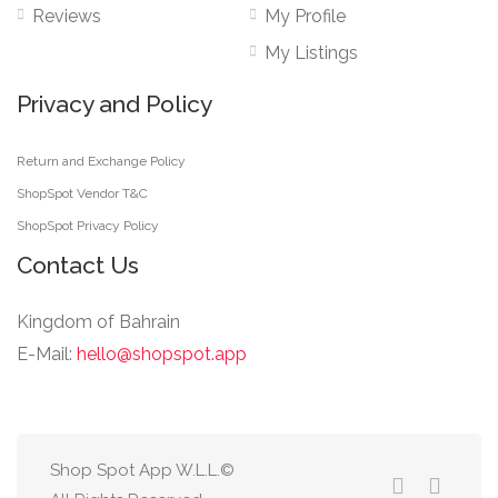
Reviews
My Profile
My Listings
Privacy and Policy
Return and Exchange Policy
ShopSpot Vendor T&C
ShopSpot Privacy Policy
Contact Us
Kingdom of Bahrain
E-Mail:
hello@shopspot.app
Shop Spot App W.L.L.©