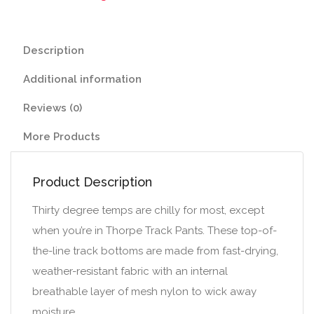
Description
Additional information
Reviews (0)
More Products
Product Description
Thirty degree temps are chilly for most, except
when you’re in Thorpe Track Pants. These top-of-
the-line track bottoms are made from fast-drying,
weather-resistant fabric with an internal
breathable layer of mesh nylon to wick away
moisture.