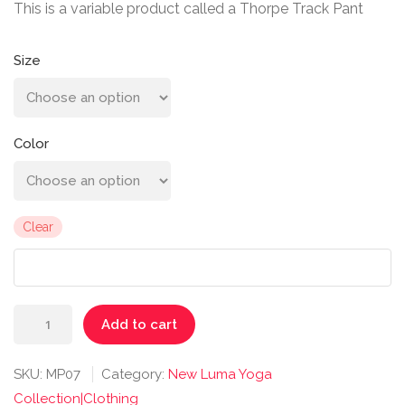
This is a variable product called a Thorpe Track Pant
Size
Color
Clear
Thorpe
Add to cart
Track
Pant
SKU:
MP07
Category:
New Luma Yoga
quantity
Collection|Clothing