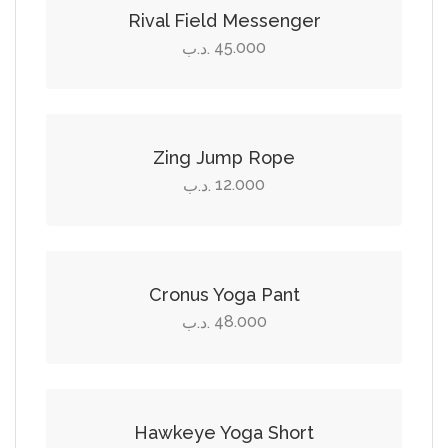
the
options
Rival Field Messenger
product
may
45.000
.د.ب
page
be
Add to cart
chosen
on
the
Zing Jump Rope
product
12.000
.د.ب
page
Select options
This
product
Cronus Yoga Pant
has
48.000
.د.ب
multiple
Select options
variants.
The
This
options
product
Hawkeye Yoga Short