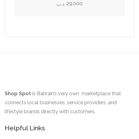
may
has
29.000
.د.ب
be
multiple
chosen
variants.
on
The
the
options
product
may
page
be
chosen
on
the
product
Shop Spot
is Bahrain’s very own marketplace that
page
connects local businesses, service providers, and
lifestyle brands directly with customers.
Helpful Links