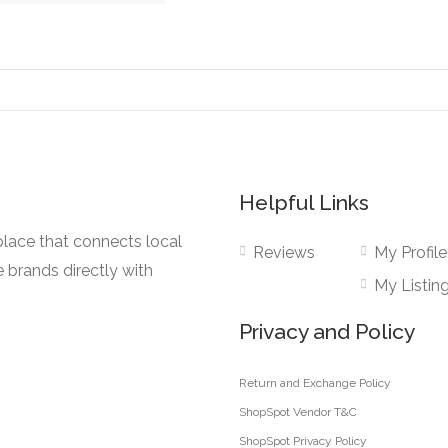
the
The
ct
product
ns
options
page
may
be
en
chosen
on
the
Helpful Links
ct
product
page
lace that connects local
Reviews
My Profile
e brands directly with
My Listin
Privacy and Policy
Return and Exchange Policy
ShopSpot Vendor T&C
ShopSpot Privacy Policy