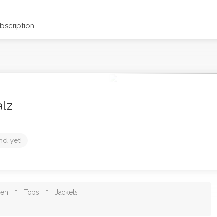
scription
alz
nd yet!
en
Tops
Jackets