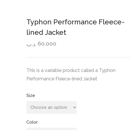
Typhon Performance Fleece-
lined Jacket
60.000
.د.ب
This is a variable product called a Typhon
Performance Fleece-lined Jacket
Size
Color