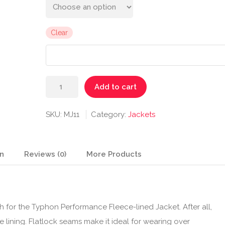
Clear
Typhon
Add to cart
Performance
Fleece-
SKU:
MJ11
Category:
Jackets
lined
Jacket
quantity
on
Reviews (0)
More Products
 for the Typhon Performance Fleece-lined Jacket. After all,
e lining. Flatlock seams make it ideal for wearing over