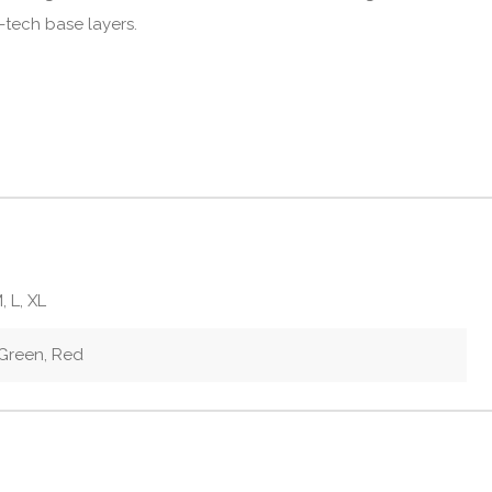
-tech base layers.
, L, XL
 Green, Red