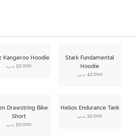
This
ct
product
z Kangeroo Hoodie
Stark Fundamental
has
52.000
Hoodie
.د.ب
ple
multiple
42.000
.د.ب
ts.
variants.
The
ns
options
This
may
ct
product
n Drawstring Bike
Helios Endurance Tank
be
has
Short
32.000
.د.ب
en
chosen
ple
multiple
50.000
.د.ب
on
ts.
variants.