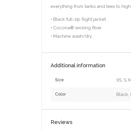
everything from tanks and tees to high
• Black full-zip flight jacket.
• Cocona® wicking fiber.
• Machine wash/dry.
Additional information
Size
XS, S, M
Color
Black,
Reviews