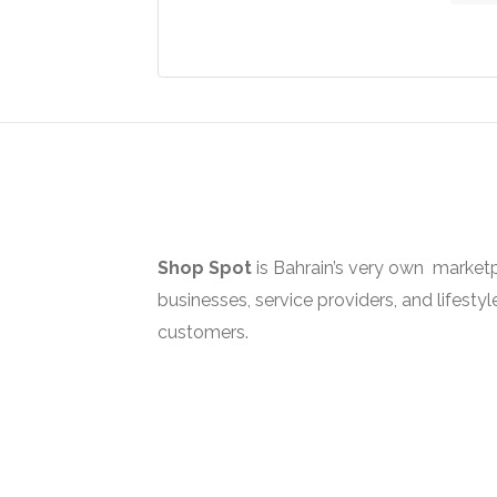
the
The
The
produ
options
optio
page
may
may
be
be
chosen
chos
on
on
the
the
product
produ
page
page
Shop Spot
is Bahrain’s very own marketp
businesses, service providers, and lifestyl
customers.