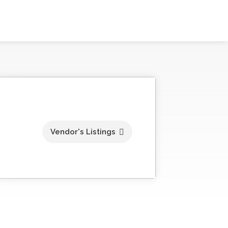
Vendor's Listings