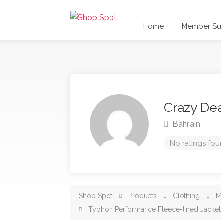
Home
Member Sub
Crazy De
Bahrain
No ratings fou
Shop Spot
Products
Clothing
M
Typhon Performance Fleece-lined Jacket