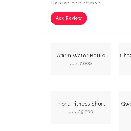
There are no reviews yet.
Add Review
This
produ
Affirm Water Bottle
Cha
has
7.000
.د.ب
multi
varian
The
optio
This
This
may
product
produ
Fiona Fitness Short
Gwe
be
has
has
29.000
.د.ب
chos
multiple
multi
on
variants.
varian