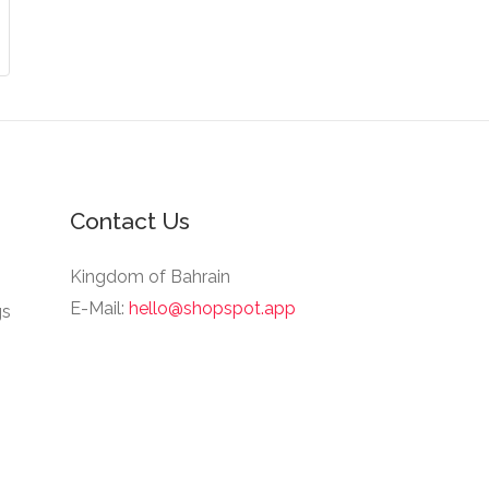
Contact Us
Kingdom of Bahrain
E-Mail:
hello@shopspot.app
gs