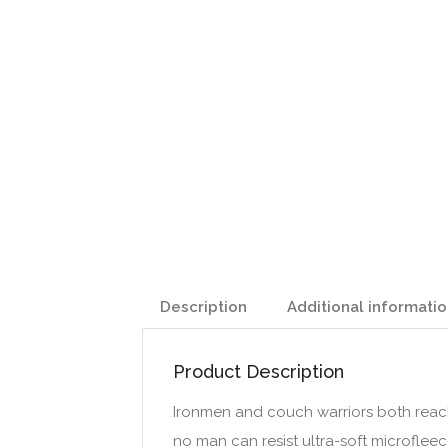
Description
Additional informati
Product Description
Ironmen and couch warriors both reach
no man can resist ultra-soft microfleec