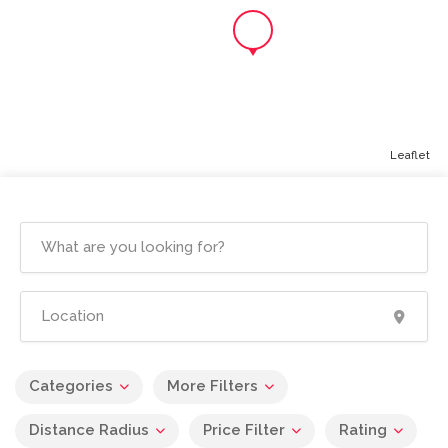
Leaflet
Categories
More Filters
Distance Radius
Price Filter
Rating