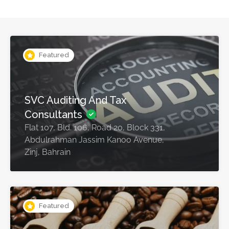
Featured
SVC Auditing And Tax
Consultants
Flat 107, Bld. 106, Road 20, Block 331,
Abdulrahman Jassim Kanoo Avenue,
Zinj, Bahrain
Featured