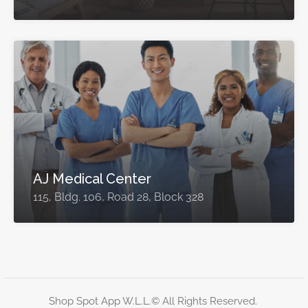
AJ Medical Center
115, Bldg. 106, Road 28, Block 328
Shop Spot App W.L.L.© All Rights Reserved.