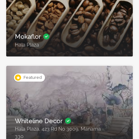
Mokaflor
Hala Plaza
Featured
Whiteline Decor
Hala Plaza, 423 Rd No 3009, Manama
330