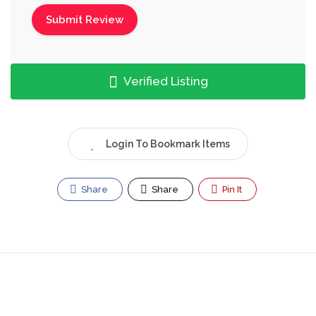
Verified Listing
Login To Bookmark Items
Share
Share
Pin It