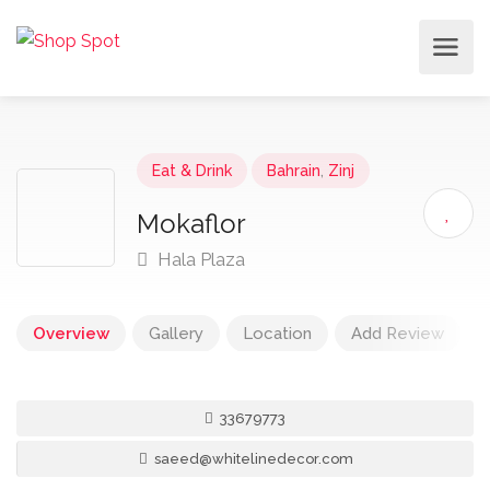
Eat & Drink
Bahrain
,
Zinj
Mokaflor
Hala Plaza
Overview
Gallery
Location
Add Review
33679773
saeed@whitelinedecor.com