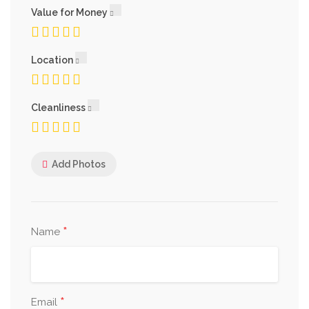
Value for Money
Location
Cleanliness
Add Photos
*
Name
*
Email