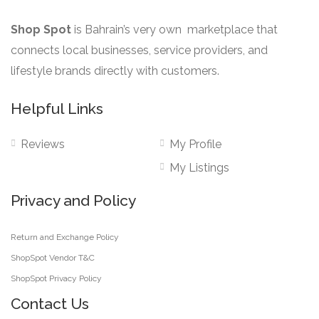
Shop Spot
is Bahrain’s very own marketplace that
connects local businesses, service providers, and
lifestyle brands directly with customers.
Helpful Links
Reviews
My Profile
My Listings
Privacy and Policy
Return and Exchange Policy
ShopSpot Vendor T&C
ShopSpot Privacy Policy
Contact Us