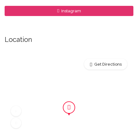
Instagram
Location
Get Directions