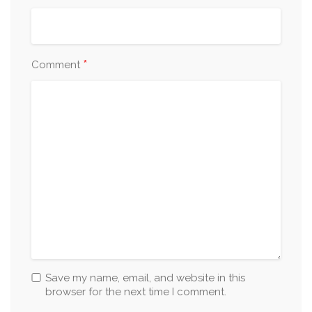
*
Comment
Save my name, email, and website in this
browser for the next time I comment.