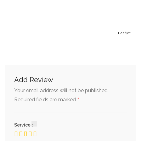
Leaflet
Add Review
Your email address will not be published.
*
Required fields are marked
Service