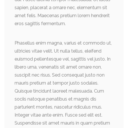
sapien, placerat a ornare nec, elementum sit
amet felis. Maecenas pretium lorem hendrerit
eros sagittis fermentum.
Phasellus enim magna, varius et commodo ut,
ultricies vitae velit. Ut nulla tellus, eleifend
euismod pellentesque vel, sagittis vel justo. In
libero urna, venenatis sit amet ornare non,
suscipit nec risus. Sed consequat justo non
mauris pretium at tempor justo sodales.
Quisque tincidunt laoreet malesuada. Cum
sociis natoque penatibus et magnis dis
parturient montes, nascetur ridiculus mus.
Integer vitae ante enim. Fusce sed elit est.
Suspendisse sit amet mauris in quam pretium