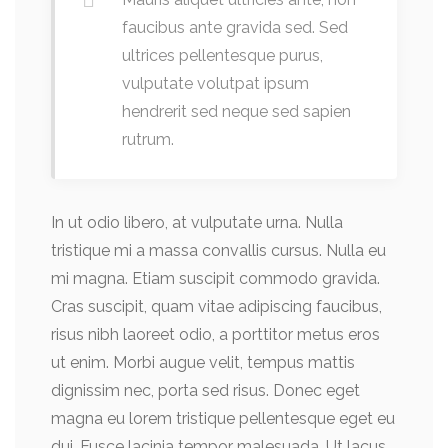
faucibus ante gravida sed. Sed
ultrices pellentesque purus,
vulputate volutpat ipsum
hendrerit sed neque sed sapien
rutrum.
In ut odio libero, at vulputate urna. Nulla
tristique mi a massa convallis cursus. Nulla eu
mi magna. Etiam suscipit commodo gravida.
Cras suscipit, quam vitae adipiscing faucibus,
risus nibh laoreet odio, a porttitor metus eros
ut enim. Morbi augue velit, tempus mattis
dignissim nec, porta sed risus. Donec eget
magna eu lorem tristique pellentesque eget eu
dui. Fusce lacinia tempor malesuada. Ut lacus