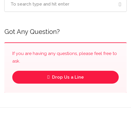
Got Any Question?
If you are having any questions, please feel free to
ask.
Drop Us a Line