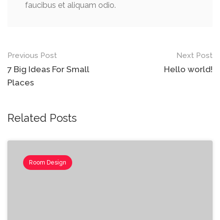
faucibus et aliquam odio.
Post
Previous Post
Next Post
navigation
7 Big Ideas For Small
Hello world!
Places
Related Posts
Room Design