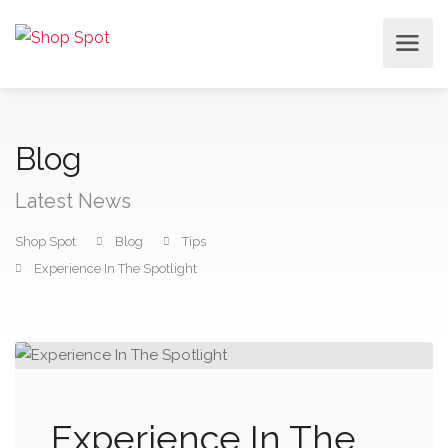
Blog
Latest News
Shop Spot
Blog
Tips
Experience In The Spotlight
Experience In The