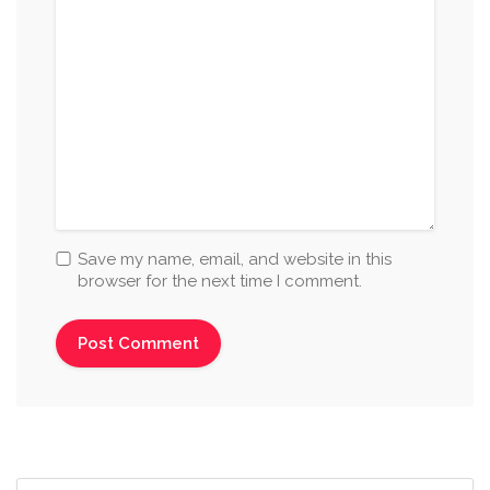
Save my name, email, and website in this
browser for the next time I comment.