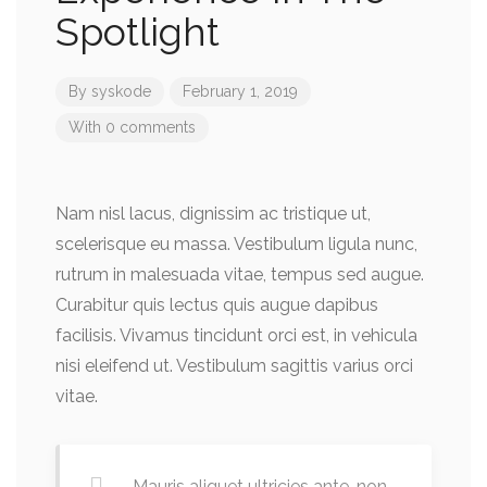
Spotlight
By
syskode
February 1, 2019
With 0 comments
Nam nisl lacus, dignissim ac tristique ut,
scelerisque eu massa. Vestibulum ligula nunc,
rutrum in malesuada vitae, tempus sed augue.
Curabitur quis lectus quis augue dapibus
facilisis. Vivamus tincidunt orci est, in vehicula
nisi eleifend ut. Vestibulum sagittis varius orci
vitae.
Mauris aliquet ultricies ante, non