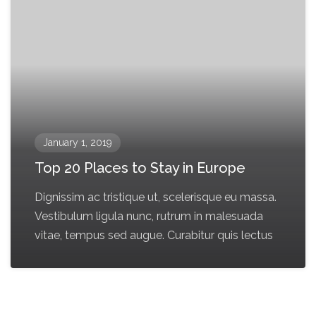
January 1, 2019
Top 20 Places to Stay in Europe
Dignissim ac tristique ut, scelerisque eu massa.
Vestibulum ligula nunc, rutrum in malesuada
vitae, tempus sed augue. Curabitur quis lectus