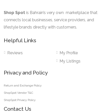
Shop Spot
is Bahrain’s very own marketplace that
connects local businesses, service providers, and
lifestyle brands directly with customers.
Helpful Links
Reviews
My Profile
My Listings
Privacy and Policy
Return and Exchange Policy
ShopSpot Vendor T&C
ShopSpot Privacy Policy
Contact Us