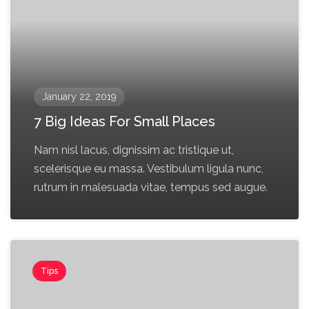
January 22, 2019
7 Big Ideas For Small Places
Nam nisl lacus, dignissim ac tristique ut,
scelerisque eu massa. Vestibulum ligula nunc,
rutrum in malesuada vitae, tempus sed augue.
Tips