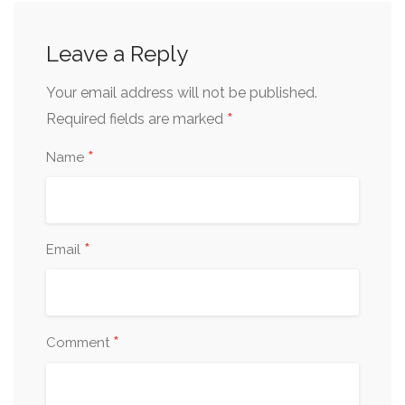
Leave a Reply
Your email address will not be published.
*
Required fields are marked
*
Name
*
Email
*
Comment