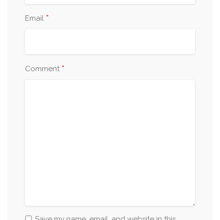
*
Email
*
Comment
Save my name, email, and website in this