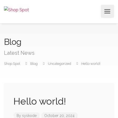
Blog
Latest News
Shop Spot
Blog
Uncategorized
Hello world!
Hello world!
By
syskode
October 20, 2024