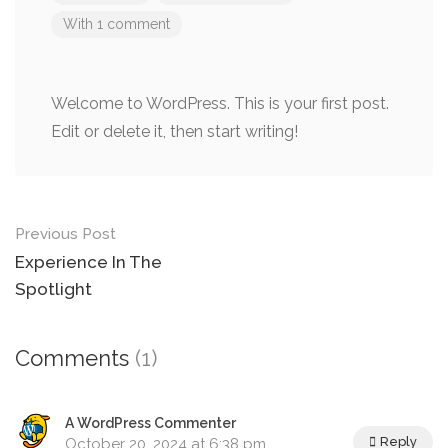
With 1 comment
Welcome to WordPress. This is your first post.
Edit or delete it, then start writing!
Post
Previous Post
navigation
Experience In The
Spotlight
Comments
(1)
A WordPress Commenter
Reply
October 20, 2024 at 6:38 pm