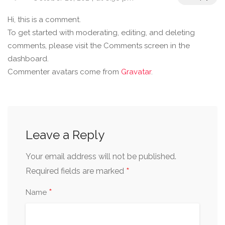
Hi, this is a comment.
To get started with moderating, editing, and deleting
comments, please visit the Comments screen in the
dashboard.
Commenter avatars come from
Gravatar
.
Leave a Reply
Your email address will not be published.
*
Required fields are marked
*
Name