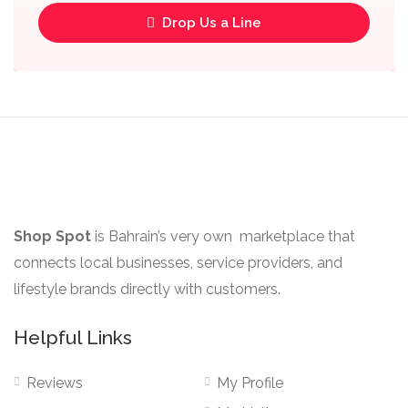
Drop Us a Line
Shop Spot
is Bahrain’s very own marketplace that
connects local businesses, service providers, and
lifestyle brands directly with customers.
Helpful Links
Reviews
My Profile