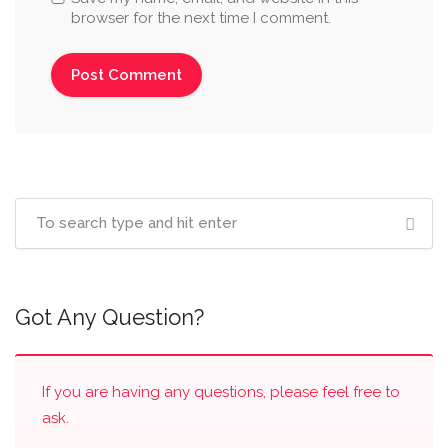
browser for the next time I comment.
Got Any Question?
If you are having any questions, please feel free to
ask.