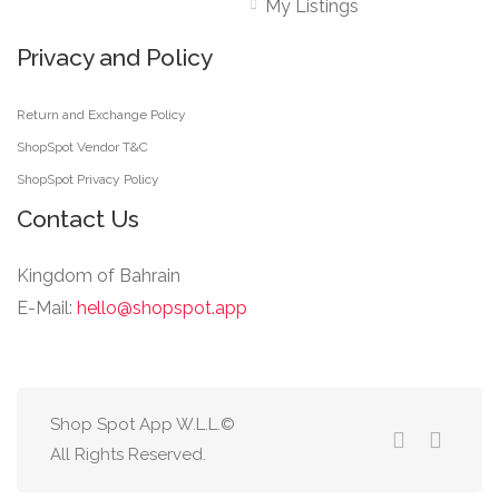
My Listings
Privacy and Policy
Return and Exchange Policy
ShopSpot Vendor T&C
ShopSpot Privacy Policy
Contact Us
Kingdom of Bahrain
E-Mail:
hello@shopspot.app
Shop Spot App W.L.L.©
All Rights Reserved.