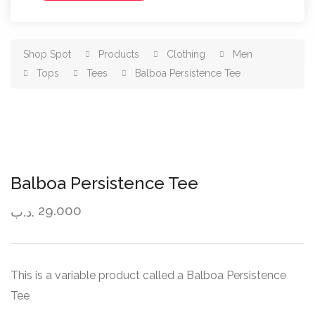
Shop Spot
Products
Clothing
Men
Tops
Tees
Balboa Persistence Tee
Balboa Persistence Tee
29.000
.د.ب
This is a variable product called a Balboa Persistence
Tee