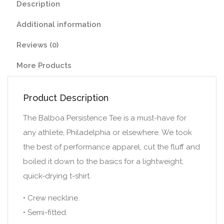
Description
Additional information
Reviews (0)
More Products
Product Description
The Balboa Persistence Tee is a must-have for
any athlete, Philadelphia or elsewhere. We took
the best of performance apparel, cut the fluff and
boiled it down to the basics for a lightweight,
quick-drying t-shirt.
• Crew neckline.
• Semi-fitted.