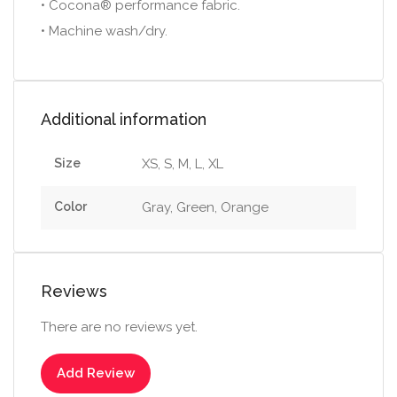
• Cocona® performance fabric.
• Machine wash/dry.
Additional information
Size
XS, S, M, L, XL
Color
Gray, Green, Orange
Reviews
There are no reviews yet.
Add Review