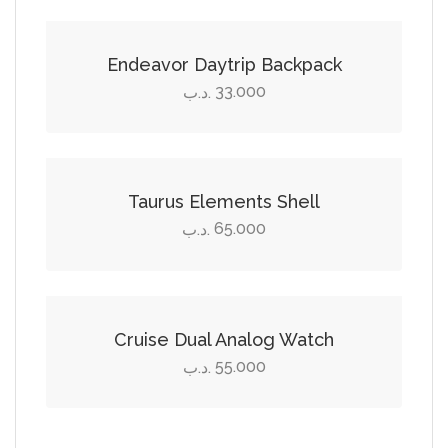
Endeavor Daytrip Backpack
33.000
.د.ب
Select options
This
product
Taurus Elements Shell
has
65.000
.د.ب
multiple
Add to cart
variants.
The
options
Cruise Dual Analog Watch
may
55.000
.د.ب
be
chosen
on