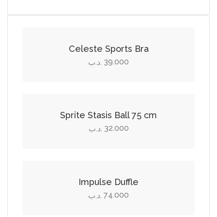
Select options
This
product
Celeste Sports Bra
has
39.000
.د.ب
multiple
Add to cart
variants.
The
options
Sprite Stasis Ball 75 cm
may
32.000
.د.ب
be
Add to cart
chosen
on
the
Impulse Duffle
product
74.000
.د.ب
page
Add to cart