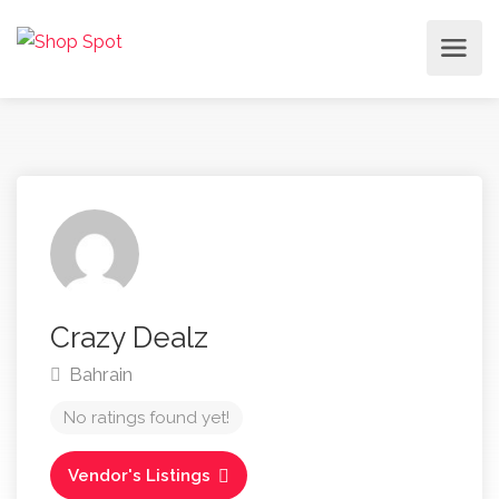
Crazy Dealz
Bahrain
No ratings found yet!
Vendor's Listings