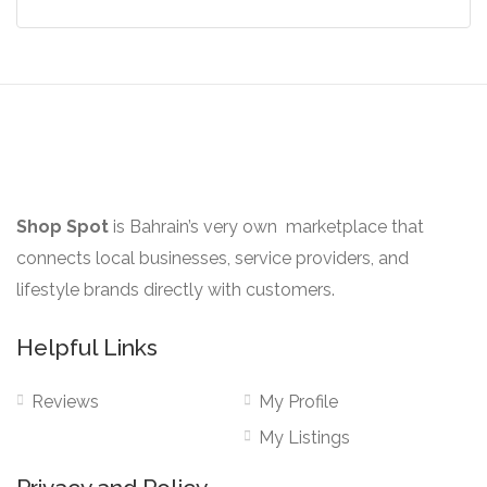
the
product
page
Shop Spot
is Bahrain’s very own marketplace that
connects local businesses, service providers, and
lifestyle brands directly with customers.
Helpful Links
Reviews
My Profile
My Listings