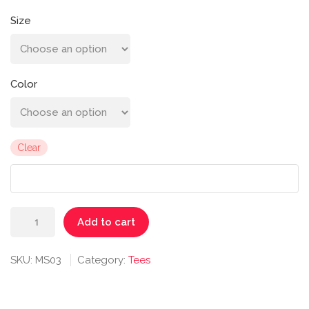
Size
Color
Clear
Balboa
Add to cart
Persistence
Tee
SKU:
MS03
Category:
Tees
quantity