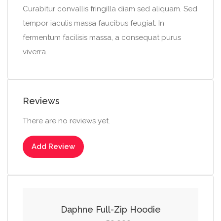
Curabitur convallis fringilla diam sed aliquam. Sed
tempor iaculis massa faucibus feugiat. In
fermentum facilisis massa, a consequat purus
viverra.
Reviews
There are no reviews yet.
Add Review
Select options
This
product
Daphne Full-Zip Hoodie
has