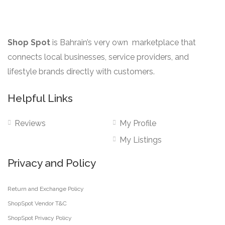
on
the
product
Shop Spot
is Bahrain’s very own marketplace that
page
connects local businesses, service providers, and
lifestyle brands directly with customers.
Helpful Links
Reviews
My Profile
My Listings
Privacy and Policy
Return and Exchange Policy
ShopSpot Vendor T&C
ShopSpot Privacy Policy