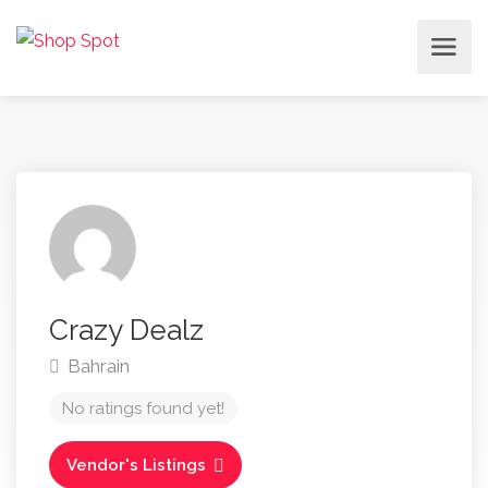
Crazy Dealz
Bahrain
No ratings found yet!
Vendor's Listings