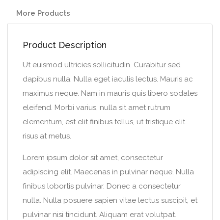
More Products
Product Description
Ut euismod ultricies sollicitudin. Curabitur sed
dapibus nulla. Nulla eget iaculis lectus. Mauris ac
maximus neque. Nam in mauris quis libero sodales
eleifend. Morbi varius, nulla sit amet rutrum
elementum, est elit finibus tellus, ut tristique elit
risus at metus.
Lorem ipsum dolor sit amet, consectetur
adipiscing elit. Maecenas in pulvinar neque. Nulla
finibus lobortis pulvinar. Donec a consectetur
nulla. Nulla posuere sapien vitae lectus suscipit, et
pulvinar nisi tincidunt. Aliquam erat volutpat.