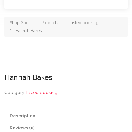
Shop Spot
Products
Listeo booking
Hannah Bakes
Hannah Bakes
Category:
Listeo booking
Description
Reviews (0)