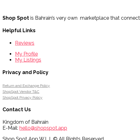
Shop Spot
is Bahrain’s very own marketplace that connects 
Helpful Links
Reviews
My Profile
My Listings
Privacy and Policy
Return and Exchange Policy
ShopSpot Vendor T&C
ShopSpot Privacy Policy
Contact Us
Kingdom of Bahrain
E-Mail:
hello@shopspot.app
Shop Spot App W.L.L.© All Rights Reserved.