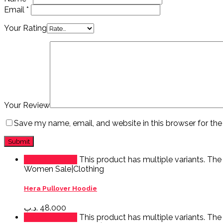
Email
*
Your Rating
Your Review
Save my name, email, and website in this browser for th
Select options
This product has multiple variants. Th
Women Sale|Clothing
Hera Pullover Hoodie
.د.ب
48.000
Select options
This product has multiple variants. Th