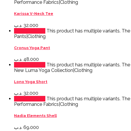
Performance Fabrics|Clothing
Karissa V-Neck Tee
.د.ب
32.000
Select options
This product has multiple variants. Th
Pants|Clothing
Cronus Yoga Pant
.د.ب
48.000
Select options
This product has multiple variants. Th
New Luma Yoga Collection|Clothing
Lono Yoga Short
.د.ب
32.000
Select options
This product has multiple variants. Th
Performance Fabrics|Clothing
Nadia Elements Shell
.د.ب
69.000