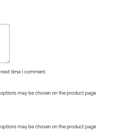
e next time I comment.
e options may be chosen on the product page
e options may be chosen on the product page