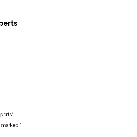
perts
perts”
re marked
*