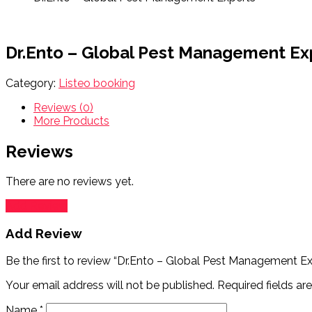
Dr.Ento – Global Pest Management Ex
Category:
Listeo booking
Reviews (0)
More Products
Reviews
There are no reviews yet.
Add Review
Add Review
Be the first to review “Dr.Ento – Global Pest Management Ex
Your email address will not be published.
Required fields a
Name
*