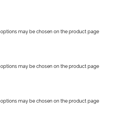
e options may be chosen on the product page
e options may be chosen on the product page
e options may be chosen on the product page