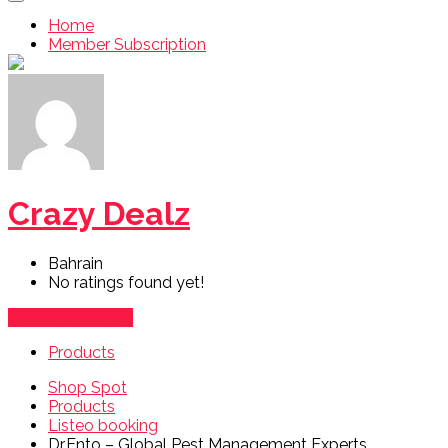
Home
Member Subscription
Crazy Dealz
Bahrain
No ratings found yet!
Vendor's Listings
Products
Shop Spot
Products
Listeo booking
Dr.Ento – Global Pest Management Experts