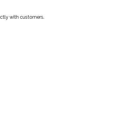
ectly with customers.