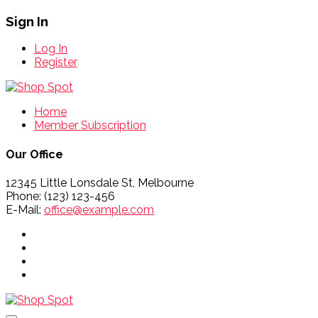
Sign In
Log In
Register
Home
Member Subscription
Our Office
12345 Little Lonsdale St, Melbourne
Phone: (123) 123-456
E-Mail:
office@example.com