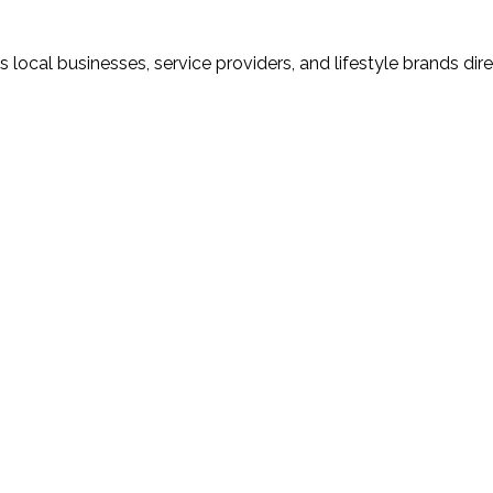
local businesses, service providers, and lifestyle brands dir